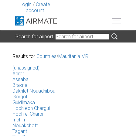
Login
/
Create
account
Search for airport
Results for
Countries
/
Mauritania MR
:
(unassigned)
Adrar
Assaba
Brakna
Dakhlet Nouadhibou
Gorgol
Guidimaka
Hodh ech Chargui
Hodh el Charbi
Inchiri
Nouakchott
Tagant