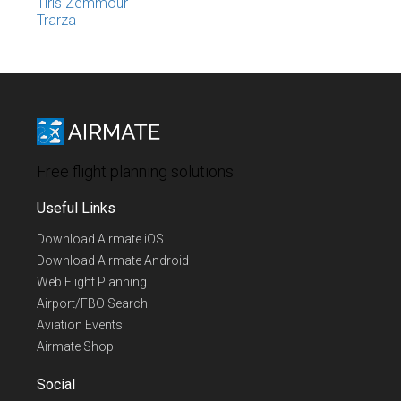
Tiris Zemmour
Trarza
Free flight planning solutions
Useful Links
Download Airmate iOS
Download Airmate Android
Web Flight Planning
Airport/FBO Search
Aviation Events
Airmate Shop
Social