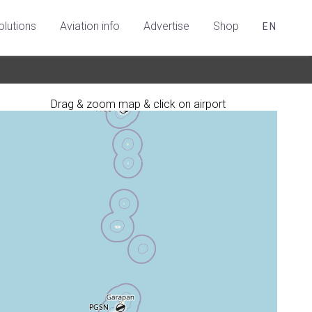
olutions
Aviation info
Advertise
Shop
EN
Drag & zoom map & click on airport