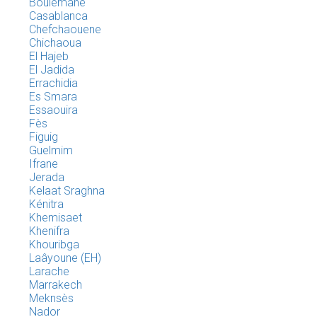
Boulemane
Casablanca
Chefchaouene
Chichaoua
El Hajeb
El Jadida
Errachidia
Es Smara
Essaouira
Fès
Figuig
Guelmim
Ifrane
Jerada
Kelaat Sraghna
Kénitra
Khemisaet
Khenifra
Khouribga
Laâyoune (EH)
Larache
Marrakech
Meknsès
Nador