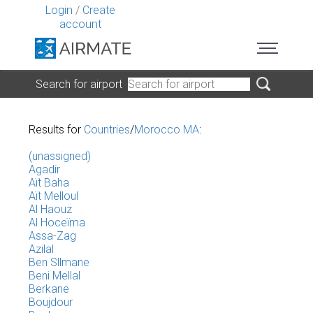
Login
/
Create
account
Search for airport
Results for
Countries
/
Morocco MA
:
(unassigned)
Agadir
Aït Baha
Aït Melloul
Al Haouz
Al Hoceïma
Assa-Zag
Azilal
Ben Sllmane
Beni Mellal
Berkane
Boujdour