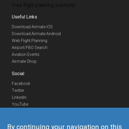
Free flight planning solutions
Useful Links
Download Airmate iOS
Download Airmate Android
Web Flight Planning
Airport/FBO Search
Aviation Events
Airmate Shop
Social
Facebook
Twitter
Linkedin
YouTube
Telegram
Contact Us
By continuing your navigation on this