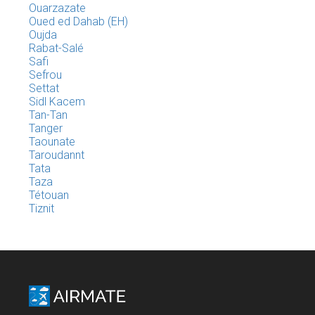
Ouarzazate
Oued ed Dahab (EH)
Oujda
Rabat-Salé
Safi
Sefrou
Settat
Sidl Kacem
Tan-Tan
Tanger
Taounate
Taroudannt
Tata
Taza
Tétouan
Tiznit