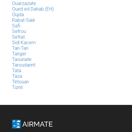
Ouarzazate
Oued ed Dahab (EH)
Oujda
Rabat-Salé
Safi
Sefrou
Settat
Sidl Kacem
Tan-Tan
Tanger
Taounate
Taroudannt
Tata
Taza
Tétouan
Tiznit