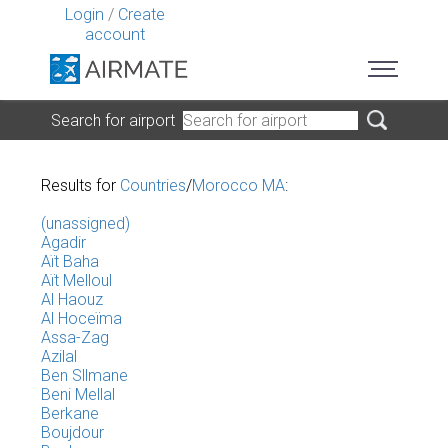
Login
/
Create
account
Search for airport
Results for
Countries
/
Morocco MA
:
(unassigned)
Agadir
Aït Baha
Aït Melloul
Al Haouz
Al Hoceïma
Assa-Zag
Azilal
Ben Sllmane
Beni Mellal
Berkane
Boujdour