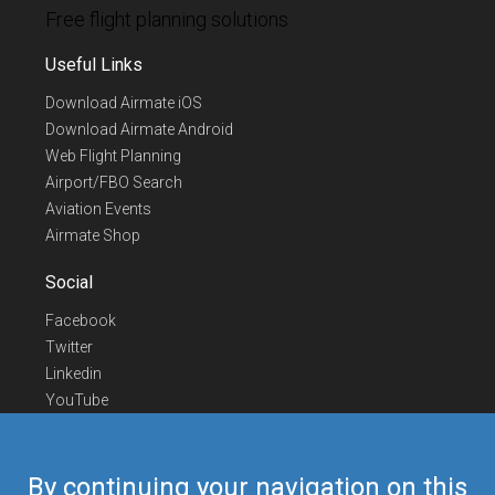
Free flight planning solutions
Useful Links
Download Airmate iOS
Download Airmate Android
Web Flight Planning
Airport/FBO Search
Aviation Events
Airmate Shop
Social
Facebook
Twitter
Linkedin
YouTube
Telegram
Contact Us
By continuing your navigation on this