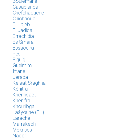
Boulemane
Casablanca
Chefchaouene
Chichaoua
El Hajeb
El Jadida
Errachidia
Es Smara
Essaouira
Fès
Figuig
Guelmim
Ifrane
Jerada
Kelaat Sraghna
Kénitra
Khemisaet
Khenifra
Khouribga
Laâyoune (EH)
Larache
Marrakech
Meknsès
Nador