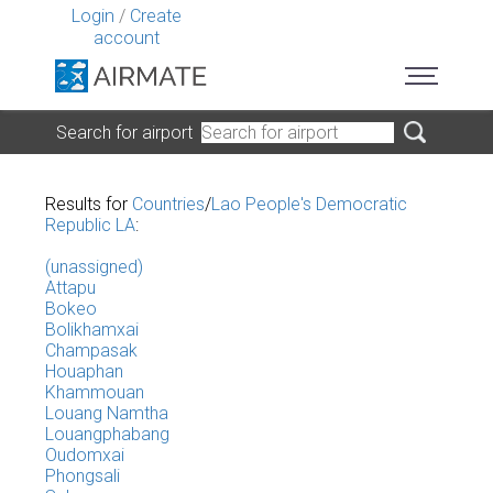
Login
/
Create
account
Search for airport
Results for
Countries
/
Lao People's Democratic
Republic LA
:
(unassigned)
Attapu
Bokeo
Bolikhamxai
Champasak
Houaphan
Khammouan
Louang Namtha
Louangphabang
Oudomxai
Phongsali