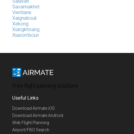
Salavan
Savannakhet
Vientiane
Xaignabouli
Xekong
Xiangkhoang
Xiasomboun
Free flight planning solutions
Useful Links
Download Airmate iOS
Download Airmate Android
Web Flight Planning
Airport/FBO Search