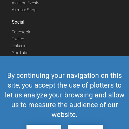
Aviation Events
Airmate Shop
Social
Facebook
Twitter
Linkedin
YouTube
Telegram
Contact Us
By continuing your navigation on this
Europe Phone
+352 26441835
site, you accept the use of plotters to
US/Canada Phone
418-592-8862
let us analyze your browsing and allow
Mail
airmate@airmate.aero
(c) Myriel Aviation SA
us to measure the audience of our
website.