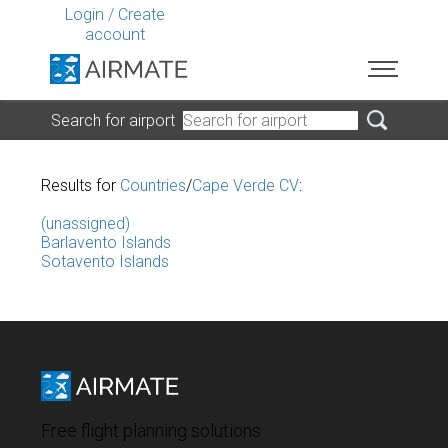
Login
/
Create
account
Search for airport
Results for
Countries
/
Cape Verde CV
:
(unassigned)
Barlavento Islands
Sotavento Islands
Free flight planning solutions