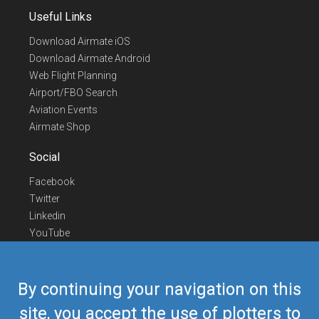
Useful Links
Download Airmate iOS
Download Airmate Android
Web Flight Planning
Airport/FBO Search
Aviation Events
Airmate Shop
Social
Facebook
Twitter
Linkedin
YouTube
Telegram
Contact Us
By continuing your navigation on this
Europe Phone
+352 26441835
site, you accept the use of plotters to