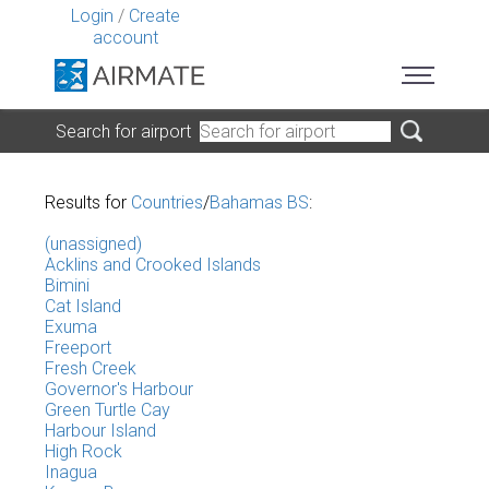
Login
/
Create
account
Search for airport
Results for
Countries
/
Bahamas BS
:
(unassigned)
Acklins and Crooked Islands
Bimini
Cat Island
Exuma
Freeport
Fresh Creek
Governor's Harbour
Green Turtle Cay
Harbour Island
High Rock
Inagua