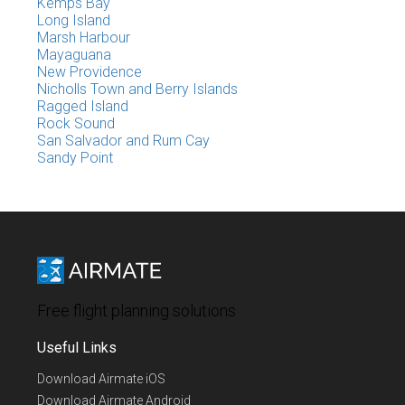
Kemps Bay
Long Island
Marsh Harbour
Mayaguana
New Providence
Nicholls Town and Berry Islands
Ragged Island
Rock Sound
San Salvador and Rum Cay
Sandy Point
Free flight planning solutions
Useful Links
Download Airmate iOS
Download Airmate Android