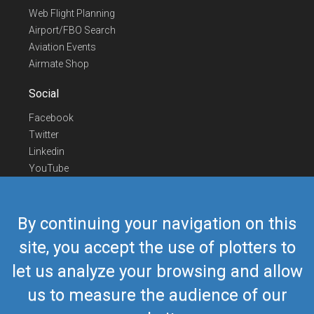
Web Flight Planning
Airport/FBO Search
Aviation Events
Airmate Shop
Social
Facebook
Twitter
Linkedin
YouTube
Telegram
Contact Us
By continuing your navigation on this
Europe Phone
+352 26441835
site, you accept the use of plotters to
US/Canada Phone
418-592-8862
let us analyze your browsing and allow
Mail
airmate@airmate.aero
(c) Myriel Aviation SA
us to measure the audience of our