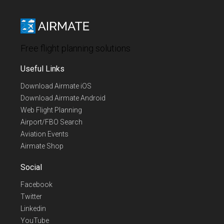
Free flight planning solutions
Useful Links
Download Airmate iOS
Download Airmate Android
Web Flight Planning
Airport/FBO Search
Aviation Events
Airmate Shop
Social
Facebook
Twitter
Linkedin
YouTube