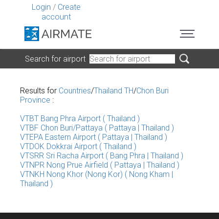
Login
/
Create
account
Search for airport
Results for
Countries
/
Thailand TH
/
Chon Buri
Province
:
VTBT Bang Phra Airport ( Thailand )
VTBF Chon Buri/Pattaya ( Pattaya | Thailand )
VTEPA Eastern Airport ( Pattaya | Thailand )
VTDOK Dokkrai Airport ( Thailand )
VTSRR Sri Racha Airport ( Bang Phra | Thailand )
VTNPR Nong Prue Airfield ( Pattaya | Thailand )
VTNKH Nong Khor (Nong Kor) ( Nong Kham |
Thailand )