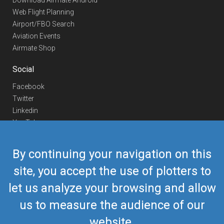
Download Airmate Android
Web Flight Planning
Airport/FBO Search
Aviation Events
Airmate Shop
Social
Facebook
Twitter
Linkedin
YouTube
Telegram
By continuing your navigation on this
Contact Us
site, you accept the use of plotters to
Europe Phone
+352 26441835
let us analyze your browsing and allow
US/Canada Phone
418-592-8862
Mail
airmate@airmate.aero
us to measure the audience of our
(c) Myriel Aviation SA
website.