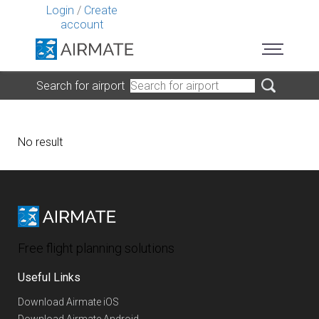
Login
/
Create
account
Search for airport
No result
Free flight planning solutions
Useful Links
Download Airmate iOS