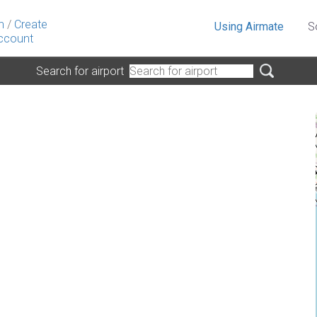
n
/
Create
Using Airmate
S
ccount
Search for airport