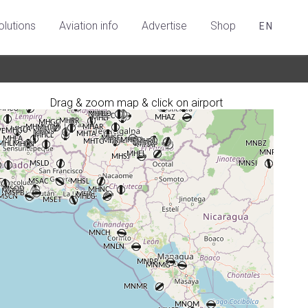
olutions
Aviation info
Advertise
Shop
EN
Drag & zoom map & click on airport