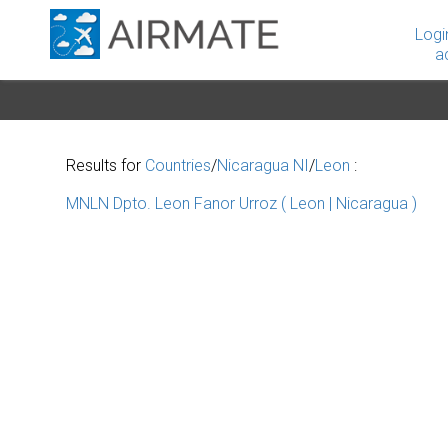
Logi
a
Results for
Countries
/
Nicaragua NI
/
Leon
:
MNLN Dpto. Leon Fanor Urroz ( Leon | Nicaragua )