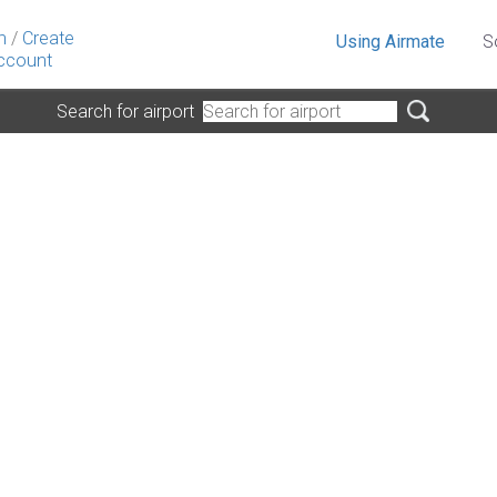
n
/
Create
Using Airmate
S
ccount
Search for airport