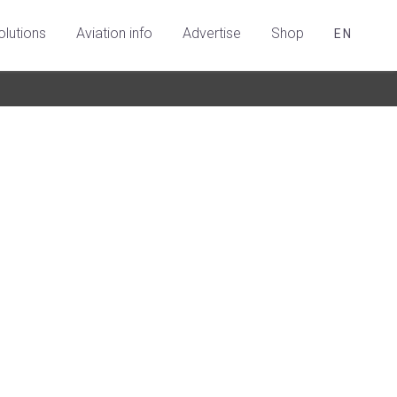
olutions
Aviation info
Advertise
Shop
EN