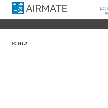
Logi
a
No result