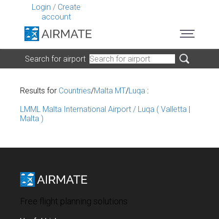
Login
/
Create
account
Search for airport
Results for
Countries
/
Malta MT
/
Luqa
:
LMML Malta International Airport / Luqa ( Valletta |
Malta )
Free flight planning solutions