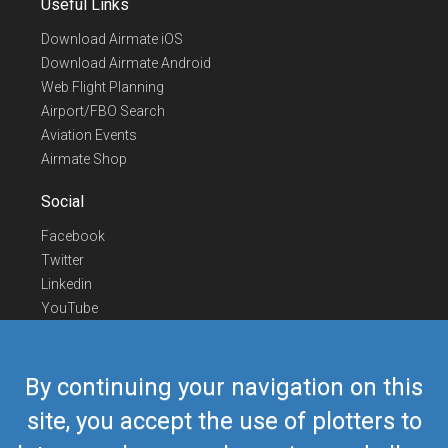
Useful Links
Download Airmate iOS
Download Airmate Android
Web Flight Planning
Airport/FBO Search
Aviation Events
Airmate Shop
Social
Facebook
Twitter
Linkedin
YouTube
Telegram
Contact Us
By continuing your navigation on this
Europe Phone
+352 26441835
site, you accept the use of plotters to
US/Canada Phone
418-592-8862