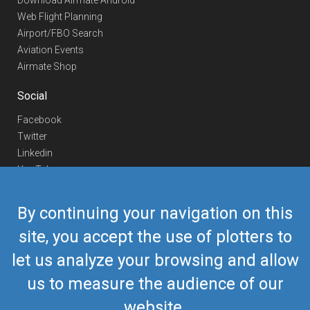
Download Airmate Android
Web Flight Planning
Airport/FBO Search
Aviation Events
Airmate Shop
Social
Facebook
Twitter
Linkedin
YouTube
Telegram
By continuing your navigation on this
Contact Us
site, you accept the use of plotters to
Europe Phone
+352 26441835
let us analyze your browsing and allow
US/Canada Phone
418-592-8862
Mail
airmate@airmate.aero
us to measure the audience of our
(c) Myriel Aviation SA
website.