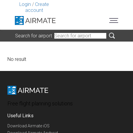
Login
/
Create
account
Search for airport
No result
Free flight planning solutions
Useful Links
Download Airmate iOS