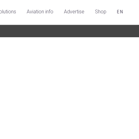
olutions
Aviation info
Advertise
Shop
EN