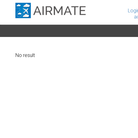
Logi
a
No result