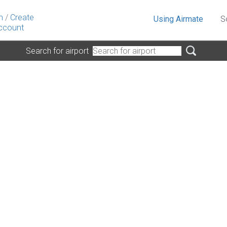
n
/
Create
Using Airmate
S
ccount
Search for airport