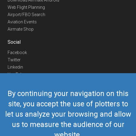
Download Airmate Android
Web Flight Planning
Airport/FBO Search
Aviation Events
Airmate Shop
Social
Facebook
Twitter
Linkedin
YouTube
Telegram
By continuing your navigation on this
Contact Us
site, you accept the use of plotters to
Europe Phone
+352 26441835
let us analyze your browsing and allow
US/Canada Phone
418-592-8862
Mail
airmate@airmate.aero
us to measure the audience of our
(c) Myriel Aviation SA
website.