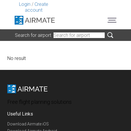
Login
/
Create
account
Search for airport
No result
Free flight planning solutions
Useful Links
Download Airmate iOS