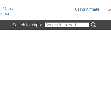
n
/
Create
Using Airmate
S
ccount
Search for airport