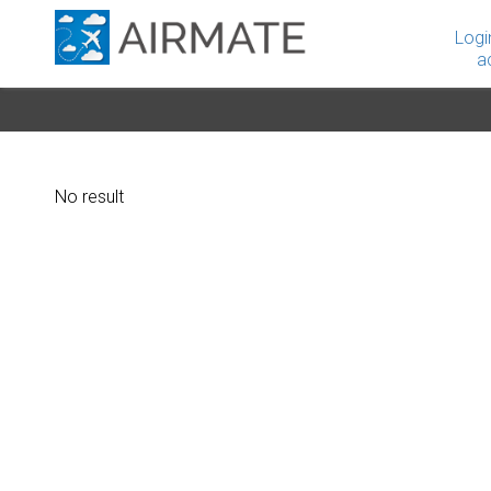
Logi
a
No result