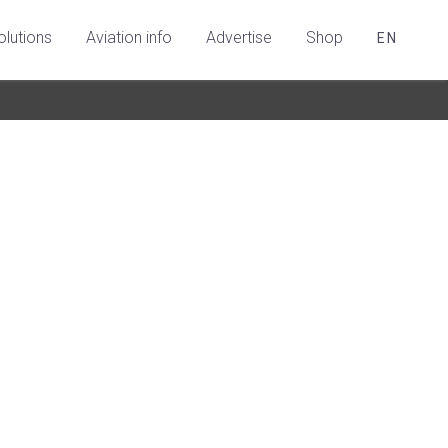
olutions
Aviation info
Advertise
Shop
EN