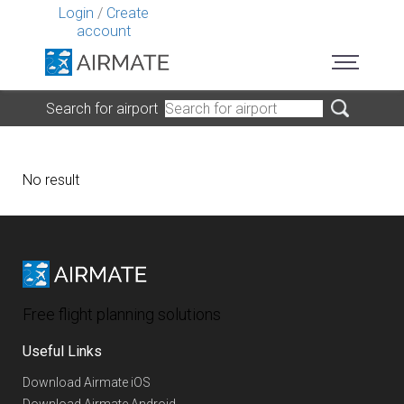
Login
/
Create
account
Search for airport
No result
Free flight planning solutions
Useful Links
Download Airmate iOS