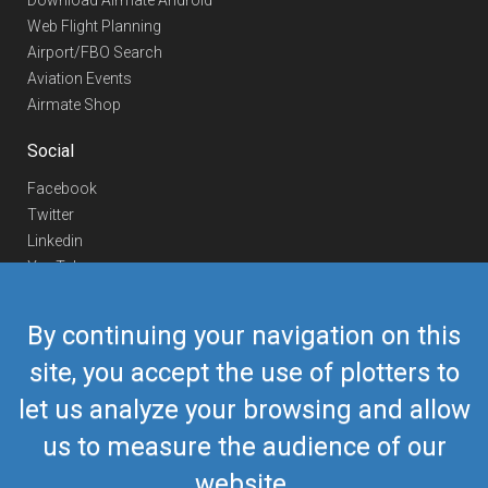
Download Airmate Android
Web Flight Planning
Airport/FBO Search
Aviation Events
Airmate Shop
Social
Facebook
Twitter
Linkedin
YouTube
Telegram
By continuing your navigation on this
Contact Us
site, you accept the use of plotters to
Europe Phone
+352 26441835
let us analyze your browsing and allow
US/Canada Phone
418-592-8862
Mail
airmate@airmate.aero
us to measure the audience of our
(c) Myriel Aviation SA
website.