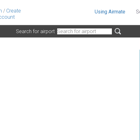
n
/
Create
Using Airmate
S
ccount
Search for airport