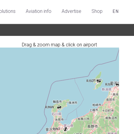
olutions
Aviation info
Advertise
Shop
EN
Drag & zoom map & click on airport