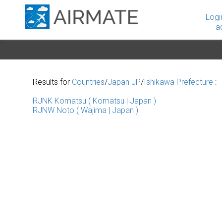
Logi
a
Results for
Countries
/
Japan JP
/
Ishikawa Prefecture
:
RJNK Komatsu ( Komatsu | Japan )
RJNW Noto ( Wajima | Japan )