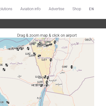
olutions
Aviation info
Advertise
Shop
EN
Drag & zoom map & click on airport