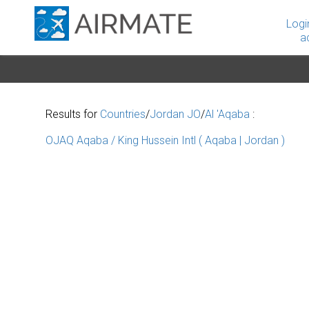
Logi
a
Results for
Countries
/
Jordan JO
/
Al 'Aqaba
:
OJAQ Aqaba / King Hussein Intl ( Aqaba | Jordan )