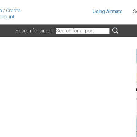
n
/
Create
Using Airmate
S
ccount
Search for airport