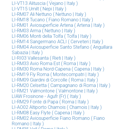
LI-VT13 Alituscia ( Vejano | Italy )
LI-VT15 Umilt ( Nepi | Italy )
LI-RM07 Ali Nettuno ( Nettuno | Italy )
LI-RM18 Tucano ( Fiano Romano | Italy )
LI-RM01 Aviosuperficie Artena ( Artena | Italy )
LI-RM03 Arma ( Nettuno | Italy )
LI-RM06 Monti della Tolfa ( Tolfa | Italy )
LI-RM14 Sangermano ACLI ( Cerveteri | Italy )
LI-RM04 Aviosuperficie Santo Stefano ( Anguillara
Sabazia | Italy )
LI-RI03 Vallesanta ( Rieti | Italy )
LI-RM33 Avio Roma Est ( Roma | Italy )
LI-RM30 Roma Nord-Capena ( Capena | Italy )
LI-RM19 Fly Roma ( Montecompatri | Italy )
LI-RM09 Giardini di Corcolle ( Roma | Italy )
LI-RM20 Celsetta ( Campagnano di Roma | Italy )
LI-RM21 Valmontone ( Valmontone | Italy )
LIAW Frosinone - Agufr (Fr) ( Italy )
LI-RM29 Fonte di Papa ( Roma | Italy )
LI-AO02 Altiporto Chamois ( Chamois | Italy )
LI-RM08 Easy Flyte ( Capena | Italy )
LI-RM02 Aviosuperficie Fiano Romano ( Fiano
Romano | Italy )