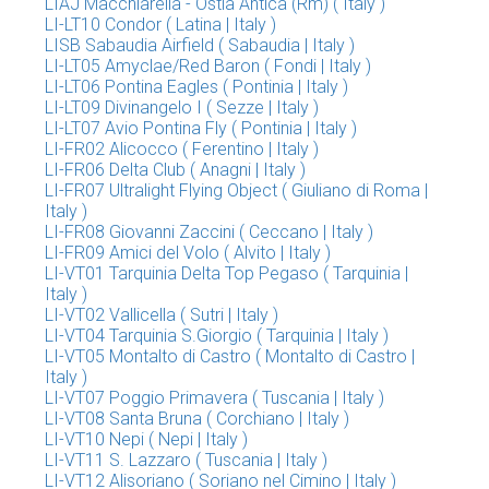
LIAJ Macchiarella - Ostia Antica (Rm) ( Italy )
LI-LT10 Condor ( Latina | Italy )
LISB Sabaudia Airfield ( Sabaudia | Italy )
LI-LT05 Amyclae/Red Baron ( Fondi | Italy )
LI-LT06 Pontina Eagles ( Pontinia | Italy )
LI-LT09 Divinangelo I ( Sezze | Italy )
LI-LT07 Avio Pontina Fly ( Pontinia | Italy )
LI-FR02 Alicocco ( Ferentino | Italy )
LI-FR06 Delta Club ( Anagni | Italy )
LI-FR07 Ultralight Flying Object ( Giuliano di Roma |
Italy )
LI-FR08 Giovanni Zaccini ( Ceccano | Italy )
LI-FR09 Amici del Volo ( Alvito | Italy )
LI-VT01 Tarquinia Delta Top Pegaso ( Tarquinia |
Italy )
LI-VT02 Vallicella ( Sutri | Italy )
LI-VT04 Tarquinia S.Giorgio ( Tarquinia | Italy )
LI-VT05 Montalto di Castro ( Montalto di Castro |
Italy )
LI-VT07 Poggio Primavera ( Tuscania | Italy )
LI-VT08 Santa Bruna ( Corchiano | Italy )
LI-VT10 Nepi ( Nepi | Italy )
LI-VT11 S. Lazzaro ( Tuscania | Italy )
LI-VT12 Alisoriano ( Soriano nel Cimino | Italy )