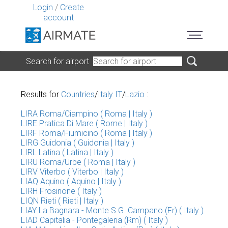
Login
/
Create
account
Search for airport
Results for
Countries
/
Italy IT
/
Lazio
:
LIRA Roma/Ciampino ( Roma | Italy )
LIRE Pratica Di Mare ( Rome | Italy )
LIRF Roma/Fiumicino ( Roma | Italy )
LIRG Guidonia ( Guidonia | Italy )
LIRL Latina ( Latina | Italy )
LIRU Roma/Urbe ( Roma | Italy )
LIRV Viterbo ( Viterbo | Italy )
LIAQ Aquino ( Aquino | Italy )
LIRH Frosinone ( Italy )
LIQN Rieti ( Rieti | Italy )
LIAY La Bagnara - Monte S.G. Campano (Fr) ( Italy )
LIAD Capitalia - Pontegaleria (Rm) ( Italy )