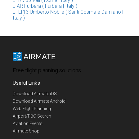
LI-RM35 Vall ( Roma | Italy )
LIAR Furbara ( Furbara | Italy )
LI-LT13 Umberto Nobile ( Santi Cosma e Damiano |
Italy )
Free flight planning solutions
Useful Links
Download Airmate iOS
Download Airmate Android
Web Flight Planning
Airport/FBO Search
Aviation Events
Airmate Shop