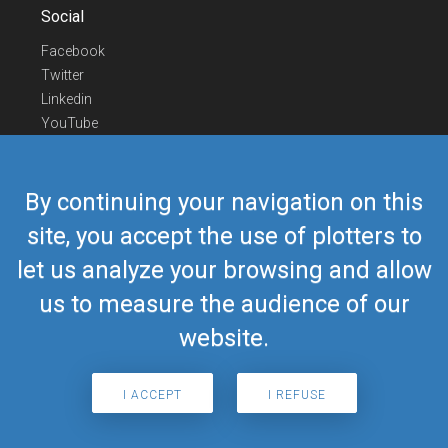
Social
Facebook
Twitter
Linkedin
YouTube
Telegram
Contact Us
By continuing your navigation on this
Europe Phone
+352 26441835
site, you accept the use of plotters to
US/Canada Phone
418-592-8862
let us analyze your browsing and allow
Mail
airmate@airmate.aero
(c) Myriel Aviation SA
us to measure the audience of our
website.
© 2019 Airmate -
Terms of Use
-
Privacy
Back to top
I ACCEPT
I REFUSE