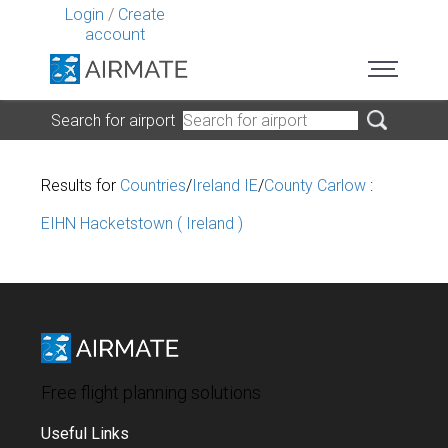
Login
/
Create
account
Search for airport
Results for
Countries
/
Ireland IE
/
County Carlow
:
EIHN Hacketstown ( Ireland )
Free flight planning solutions
Useful Links