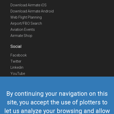
Download Airmate iOS
Download Airmate Android
Web Flight Planning
Airport/FBO Search
Aviation Events
Airmate Shop
Social
Facebook
Twitter
Linkedin
YouTube
Telegram
Contact Us
By continuing your navigation on this
Europe Phone
+352 26441835
site, you accept the use of plotters to
US/Canada Phone
418-592-8862
let us analyze your browsing and allow
Mail
airmate@airmate.aero