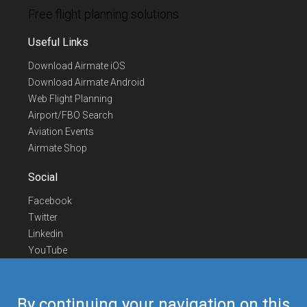
Free flight planning solutions
Useful Links
Download Airmate iOS
Download Airmate Android
Web Flight Planning
Airport/FBO Search
Aviation Events
Airmate Shop
Social
Facebook
Twitter
Linkedin
YouTube
Telegram
Contact Us
By continuing your navigation on this