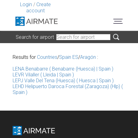
Login
/
Create
account
Search for airport
Results for
Countries
/
Spain ES
/
Aragón
:
LENA Benabarre ( Benabarre (Huesca) | Spain )
LEVR Vilaller ( Lleida | Spain )
LEPJ Valle Del Tena (Huesca) ( Huesca | Spain )
LEHD Helipuerto Daroca Forestal (Zaragoza) (Hlp) (
Spain )