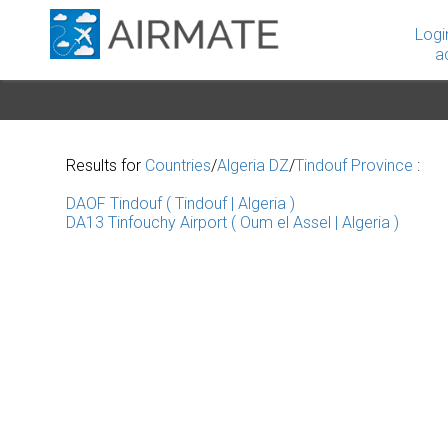
Logi
a
Results for
Countries
/
Algeria DZ
/
Tindouf Province
:
DAOF Tindouf ( Tindouf | Algeria )
DA13 Tinfouchy Airport ( Oum el Assel | Algeria )