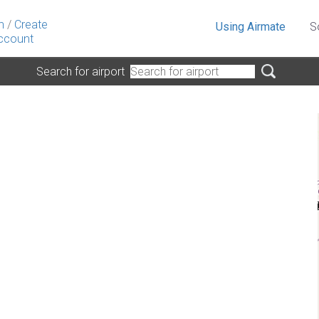
n
/
Create
Using Airmate
S
ccount
Search for airport