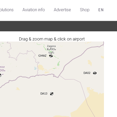
olutions
Aviation info
Advertise
Shop
EN
Drag & zoom map & click on airport