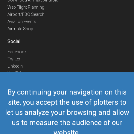
Download Airmate Android
Web Flight Planning
Airport/FBO Search
Aviation Events
Airmate Shop
Social
Facebook
Twitter
Linkedin
YouTube
Telegram
By continuing your navigation on this
Contact Us
site, you accept the use of plotters to
Europe Phone
+352 26441835
let us analyze your browsing and allow
US/Canada Phone
418-592-8862
Mail
airmate@airmate.aero
us to measure the audience of our
(c) Myriel Aviation SA
website.