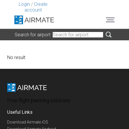
Login
/
Create
account
Search for airport
No result
Free flight planning solutions
Useful Links
Download Airmate iOS