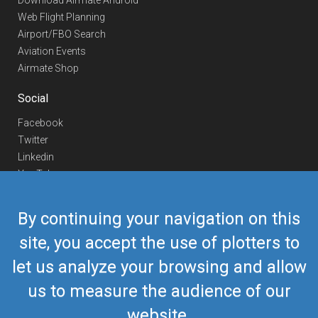
Download Airmate Android
Web Flight Planning
Airport/FBO Search
Aviation Events
Airmate Shop
Social
Facebook
Twitter
Linkedin
YouTube
Telegram
By continuing your navigation on this
Contact Us
site, you accept the use of plotters to
Europe Phone
+352 26441835
let us analyze your browsing and allow
US/Canada Phone
418-592-8862
Mail
airmate@airmate.aero
us to measure the audience of our
(c) Myriel Aviation SA
website.