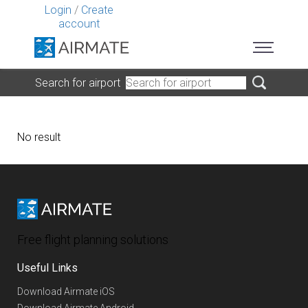
Login
/
Create
account
Search for airport
No result
Free flight planning solutions
Useful Links
Download Airmate iOS