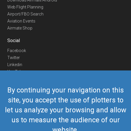
Download Airmate Android
Web Flight Planning
Airport/FBO Search
Aviation Events
Airmate Shop
Social
Facebook
Twitter
Linkedin
YouTube
Telegram
By continuing your navigation on this
Contact Us
site, you accept the use of plotters to
Europe Phone
+352 26441835
let us analyze your browsing and allow
US/Canada Phone
418-592-8862
Mail
airmate@airmate.aero
us to measure the audience of our
(c) Myriel Aviation SA
website.