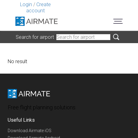
Login
/
Create
account
Search for airport
No result
Free flight planning solutions
Useful Links
Download Airmate iOS