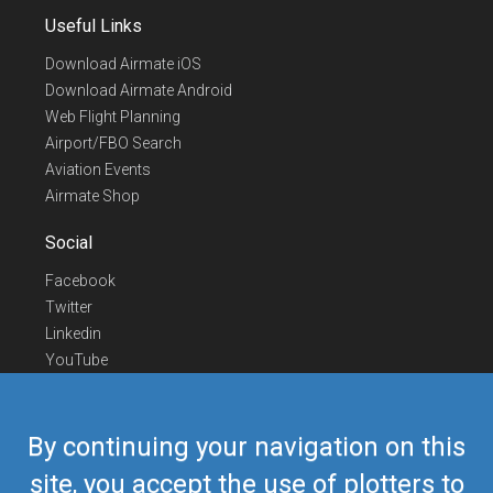
Useful Links
Download Airmate iOS
Download Airmate Android
Web Flight Planning
Airport/FBO Search
Aviation Events
Airmate Shop
Social
Facebook
Twitter
Linkedin
YouTube
Telegram
Contact Us
By continuing your navigation on this
Europe Phone
+352 26441835
site, you accept the use of plotters to