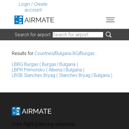
Login
/
Create
account
Search for airport
Results for
Countries
/
Bulgaria BG
/
Burgas
:
LBBG Burgas ( Burgas | Bulgaria )
LBPR Primorsko ( Albena | Bulgaria )
LBSB Slanchev Bryag ( Slanchev Bryag | Bulgaria )
Free flight planning solutions