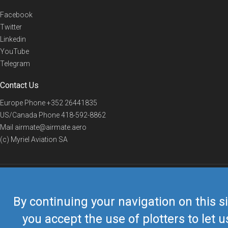
Facebook
Twitter
Linkedin
YouTube
Telegram
Contact Us
Europe Phone
+352 26441835
US/Canada Phone
418-592-8862
Mail
airmate@airmate.aero
(c) Myriel Aviation SA
© 2019 Airmate -
Terms of Use
-
Privacy
Back to top
By continuing your navigation on this si
you accept the use of plotters to let u