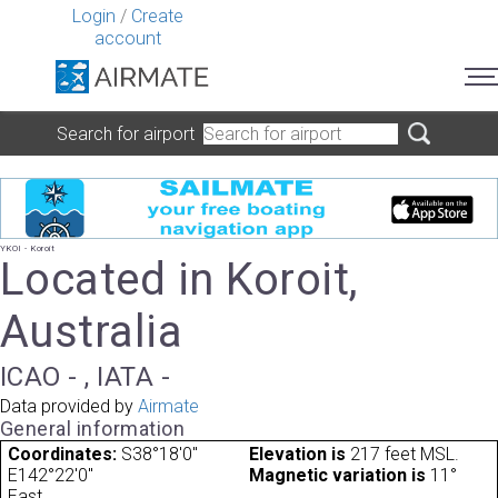
Login
/
Create
account
Search for airport
YKOI - Koroit
Located in Koroit,
Australia
ICAO - , IATA -
Data provided by
Airmate
General information
Coordinates:
S38°18'0"
Elevation is
217 feet MSL.
E142°22'0"
Magnetic variation is
11°
East