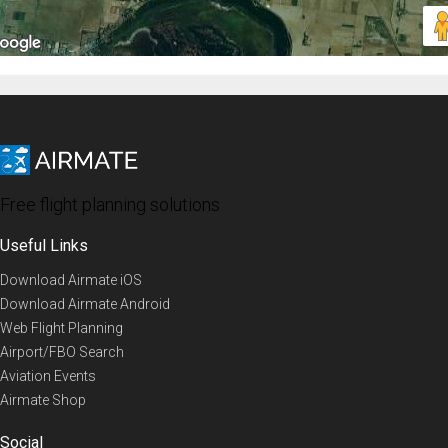
Free flight planning solutions
Useful Links
Download Airmate iOS
Download Airmate Android
Web Flight Planning
Airport/FBO Search
Aviation Events
Airmate Shop
Social