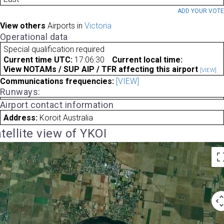
ADD YOUR VOT
View others
Airports in
Victoria
Operational data
Special qualification required
Current time UTC:
17:06:30
Current local time:
View NOTAMs / SUP AIP / TFR affecting this airport
[VIEW]
Communications frequencies:
[VIEW]
Runways:
Airport contact information
Address:
Koroit Australia
tellite view of YKOI