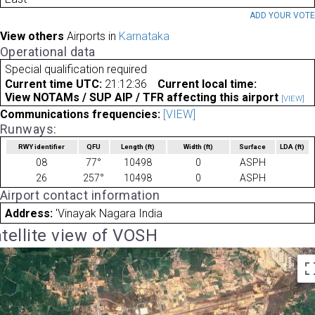
ADD YOUR VOT
View others
Airports in
Karnataka
Operational data
Special qualification required
Current time UTC:
21:12:36
Current local time:
View NOTAMs / SUP AIP / TFR affecting this airport
[VIEW]
Communications frequencies:
[VIEW]
Runways:
RWY identifier
QFU
Length
(ft)
Width
(ft)
Surface
LDA
(ft)
08
77°
10498
0
ASPH
26
257°
10498
0
ASPH
Airport contact information
Address:
'Vinayak Nagara India
tellite view of VOSH