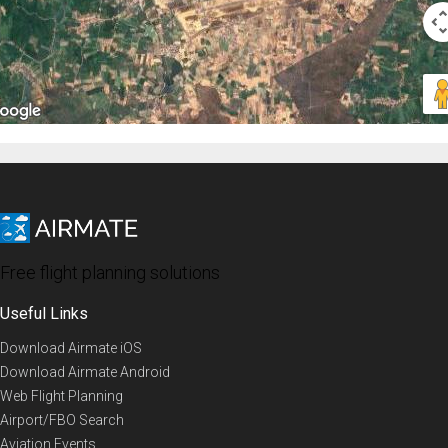
Free flight planning solutions
Useful Links
Download Airmate iOS
Download Airmate Android
Web Flight Planning
Airport/FBO Search
Aviation Events