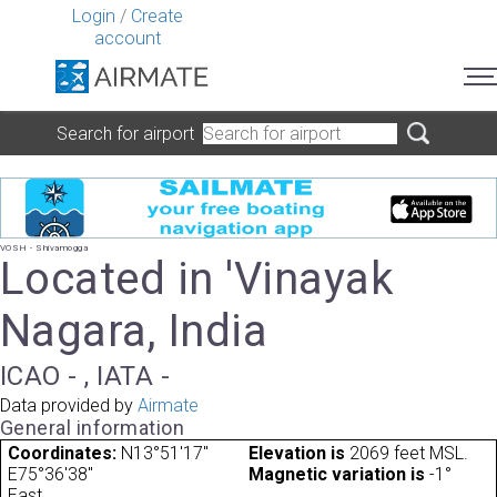
Login
/
Create
account
Search for airport
VOSH - Shivamogga
Located in 'Vinayak
Nagara, India
ICAO - , IATA -
Data provided by
Airmate
General information
Coordinates:
N13°51'17"
Elevation is
2069 feet MSL.
E75°36'38"
Magnetic variation is
-1°
East