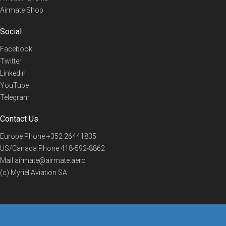
Airmate Shop
Social
Facebook
Twitter
Linkedin
YouTube
Telegram
Contact Us
Europe Phone
+352 26441835
US/Canada Phone
418-592-8862
Mail
airmate@airmate.aero
(c) Myriel Aviation SA
© 2019 Airmate -
Terms of Use
-
Privacy
Back to top