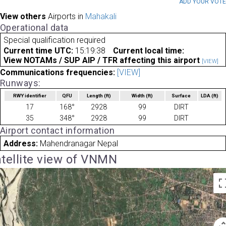
ADD YOUR VOT
View others
Airports in
Mahakali
Operational data
Special qualification required
Current time UTC:
15:19:38
Current local time:
View NOTAMs / SUP AIP / TFR affecting this airport
[VIEW]
Communications frequencies:
[VIEW]
Runways:
RWY identifier
QFU
Length
(ft)
Width
(ft)
Surface
LDA
(ft)
17
168°
2928
99
DIRT
35
348°
2928
99
DIRT
Airport contact information
Address:
Mahendranagar Nepal
tellite view of VNMN