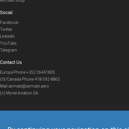
Airmate Shop
Social
Facebook
Twitter
Linkedin
YouTube
Telegram
Contact Us
Europe Phone
+352 26441835
US/Canada Phone
418-592-8862
Mail
airmate@airmate.aero
(c) Myriel Aviation SA
© 2019 Airmate -
Terms of Use
-
Privacy
Back to top