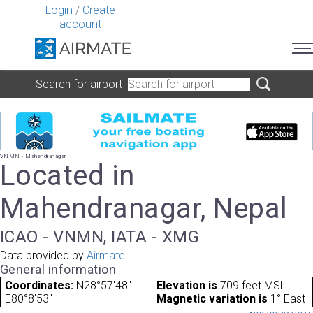
Login
/
Create
account
Search for airport
VNMN - Mahendranagar
Located in
Mahendranagar, Nepal
ICAO - VNMN, IATA - XMG
Data provided by
Airmate
General information
Coordinates:
N28°57'48"
Elevation is
709 feet MSL.
E80°8'53"
Magnetic variation is
1° East