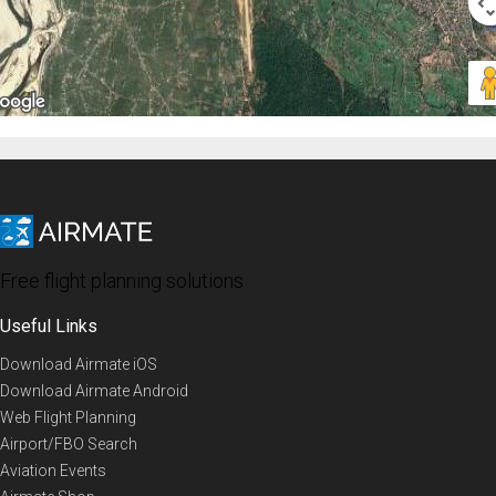
Free flight planning solutions
Useful Links
Download Airmate iOS
Download Airmate Android
Web Flight Planning
Airport/FBO Search
Aviation Events