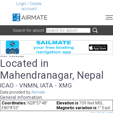
Login
/
Create
account
Search for airport
VNMN - Mahendranagar
Located in
Mahendranagar, Nepal
ICAO - VNMN, IATA - XMG
Data provided by
Airmate
General information
Coordinates:
N28°57'48"
Elevation is
709 feet MSL.
E80°8'53"
Magnetic variation is
1° East