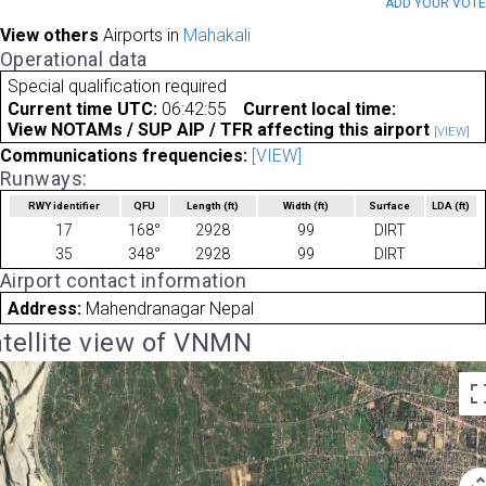
ADD YOUR VOT
View others
Airports in
Mahakali
Operational data
Special qualification required
Current time UTC:
06:42:55
Current local time:
View NOTAMs / SUP AIP / TFR affecting this airport
[VIEW]
Communications frequencies:
[VIEW]
Runways:
RWY identifier
QFU
Length
(ft)
Width
(ft)
Surface
LDA
(ft)
17
168°
2928
99
DIRT
35
348°
2928
99
DIRT
Airport contact information
Address:
Mahendranagar Nepal
tellite view of VNMN