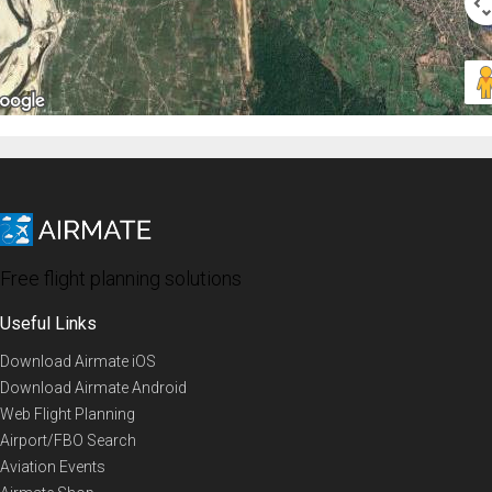
Free flight planning solutions
Useful Links
Download Airmate iOS
Download Airmate Android
Web Flight Planning
Airport/FBO Search
Aviation Events