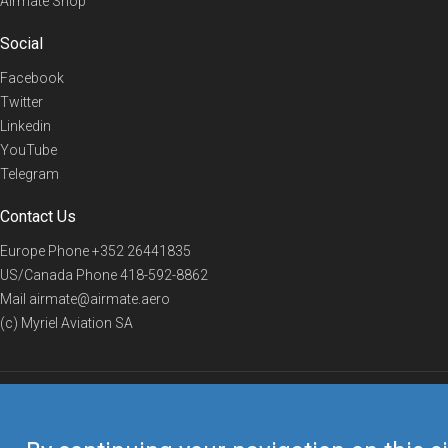
Airmate Shop
Social
Facebook
Twitter
Linkedin
YouTube
Telegram
Contact Us
Europe Phone
+352 26441835
US/Canada Phone
418-592-8862
Mail
airmate@airmate.aero
(c) Myriel Aviation SA
© 2019 Airmate -
Terms of Use
-
Privacy
Back to top