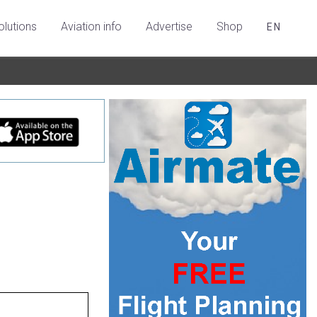
olutions
Aviation info
Advertise
Shop
EN