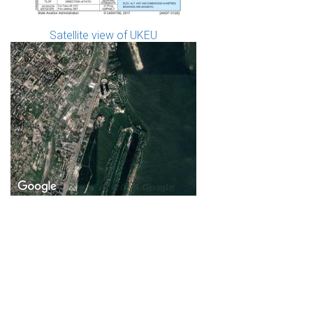
Satellite view of UKEU