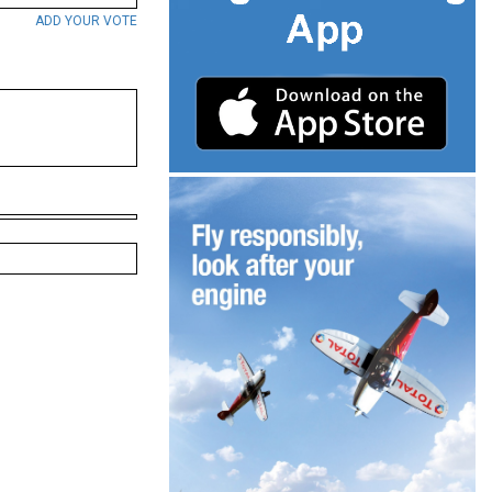
ADD YOUR VOTE