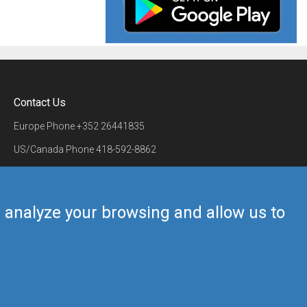
Contact Us
Europe Phone
+352 26441835
US/Canada Phone
418-592-8862
Mail
airmate@airmate.aero
(c) Myriel Aviation SA
us analyze your browsing and allow us to
Back to top