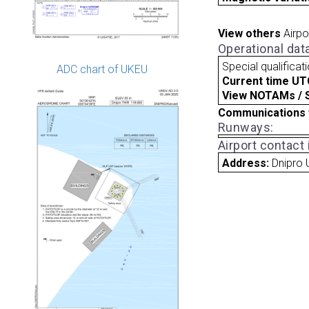
View others
Airpo
Operational dat
Special qualificat
ADC chart of UKEU
Current time UT
View NOTAMs / SU
Communications 
Runways:
Airport contact
Address:
Dnipro 