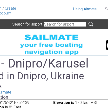
n
/
Create
Using Airmate
S
ccount
Search for airport
- Dnipro/Karusel
 in Dnipro, Ukraine
A -
irmate
tion
°26'42" E35°4'39"
Elevation is
180 feet MSL.
on is
8° East