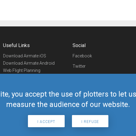
Useful Links
Social
Download Airmate iOS
Facebook
Download Airmate Android
Twitter
Web Flight Planning
Linkedin
Airport/FBO Search
Aviation Events
YouTube
Airmate Shop
ite, you accept the use of plotters to let 
Telegram
measure the audience of our website.
I ACCEPT
I REFUSE