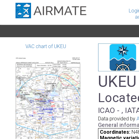
Logi
a
VAC chart of UKEU
UKEU 
Located
ICAO - , IAT
Data provided by
A
General informa
Coordinates:
N48
Magnetic variati