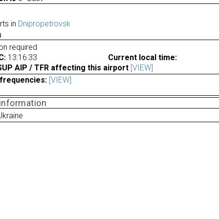
rts in
Dnipropetrovsk
a
ion required
C:
13:16:33
Current local time:
P AIP / TFR affecting this airport
[VIEW]
frequencies:
[VIEW]
 information
Ukraine