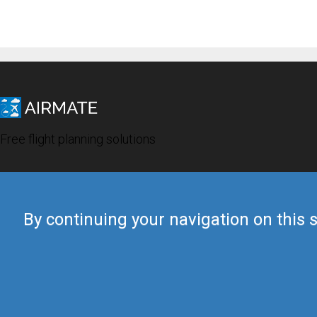
Free flight planning solutions
By continuing your navigation on this s
© 2019 Airmate -
Terms of Use
-
Privacy