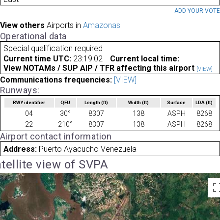
ADD YOUR VOT
View others
Airports in
Amazonas
Operational data
Special qualification required
Current time UTC:
23:19:02
Current local time:
View NOTAMs / SUP AIP / TFR affecting this airport
[VIEW]
Communications frequencies:
[VIEW]
Runways:
RWY identifier
QFU
Length
(ft)
Width
(ft)
Surface
LDA
(ft)
04
30°
8307
138
ASPH
8268
22
210°
8307
138
ASPH
8268
Airport contact information
Address:
Puerto Ayacucho Venezuela
tellite view of SVPA