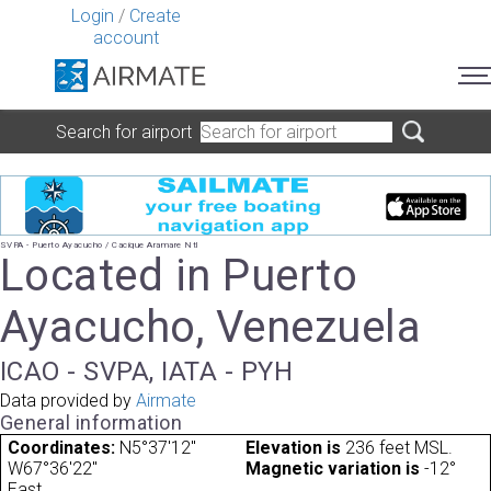
Login
/
Create
account
Search for airport
SVPA - Puerto Ayacucho / Cacique Aramare Ntl
Located in Puerto
Ayacucho, Venezuela
ICAO - SVPA, IATA - PYH
Data provided by
Airmate
General information
Coordinates:
N5°37'12"
Elevation is
236 feet MSL.
W67°36'22"
Magnetic variation is
-12°
East