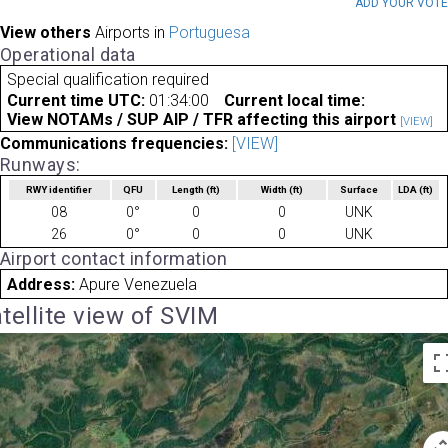
ADD YOUR VOT
View others
Airports in
Portuguesa
Operational data
Special qualification required
Current time UTC:
01:34:00
Current local time:
View NOTAMs / SUP AIP / TFR affecting this airport
[VIEW]
Communications frequencies:
[VIEW]
Runways:
RWY identifier
QFU
Length
(ft)
Width
(ft)
Surface
LDA
(ft)
08
0°
0
0
UNK
26
0°
0
0
UNK
Airport contact information
Address:
Apure Venezuela
tellite view of SVIM