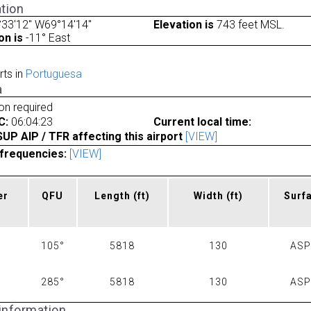
tion
33'12" W69°14'14"
Elevation is
743 feet MSL.
on is
-11° East
rts in
Portuguesa
a
ion required
C:
06:04:23
Current local time:
P AIP / TFR affecting this airport
[VIEW]
frequencies:
[VIEW]
er
QFU
Length
(ft)
Width
(ft)
Surf
105°
5818
130
AS
285°
5818
130
AS
 information