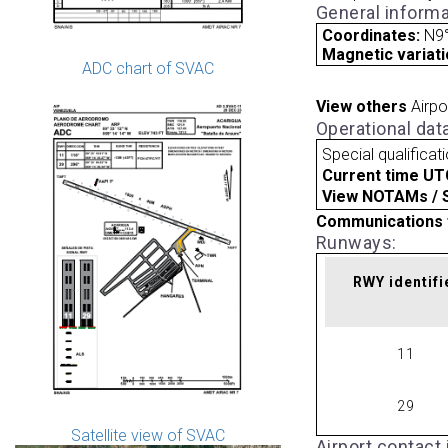
General informa
Coordinates:
N9°
Magnetic variati
ADC chart of SVAC
View others
Airpo
Operational dat
Special qualificat
Current time UT
View NOTAMs / SU
Communications 
Runways:
RWY identifi
11
29
Satellite view of SVAC
Airport contact