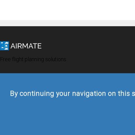
Free flight planning solutions
By continuing your navigation on this s
© 2019 Airmate -
Terms of Use
-
Privacy