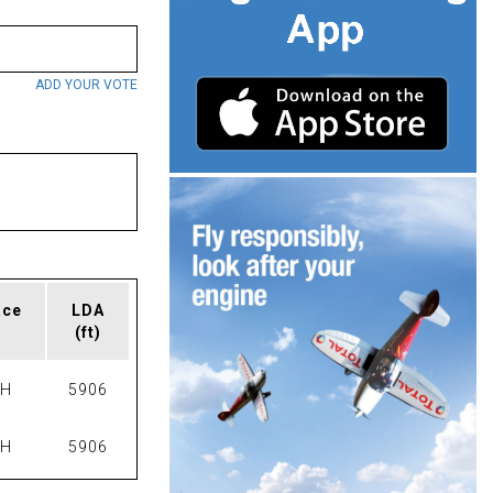
ADD YOUR VOTE
ace
LDA
(ft)
PH
5906
PH
5906