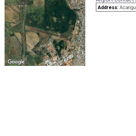
Address:
Acarig