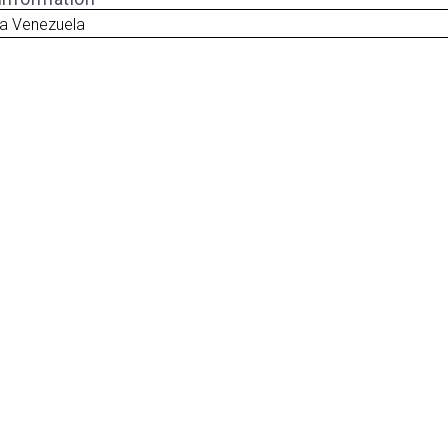
ua Venezuela