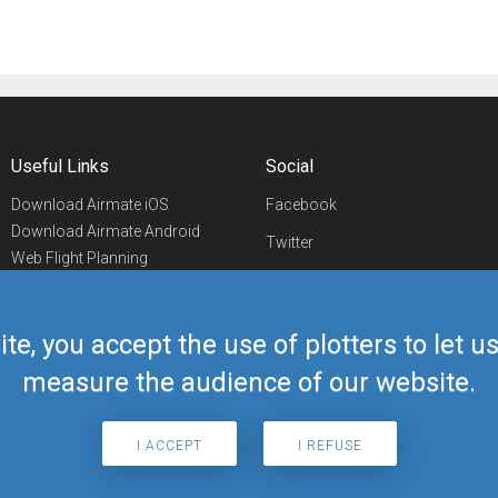
Useful Links
Social
Download Airmate iOS
Facebook
Download Airmate Android
Twitter
Web Flight Planning
Linkedin
Airport/FBO Search
Aviation Events
YouTube
Airmate Shop
ite, you accept the use of plotters to let 
Telegram
measure the audience of our website.
I ACCEPT
I REFUSE