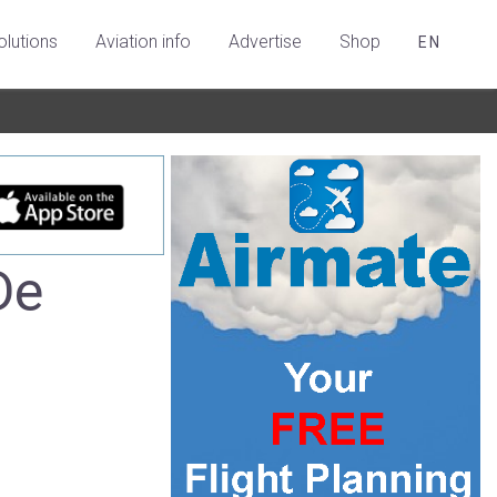
olutions
Aviation info
Advertise
Shop
EN
De