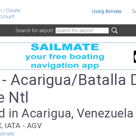
n
/
Create
Using Airmate
S
ccount
Search for airport
- Acarigua/Batalla 
e Ntl
d in Acarigua, Venezuela
, IATA - AGV
irmate