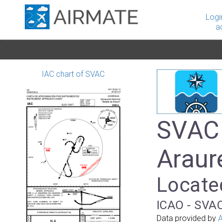
Logi
a
IAC chart of SVAC
SVAC 
Araur
Locate
ICAO - SVAC
Data provided by
A