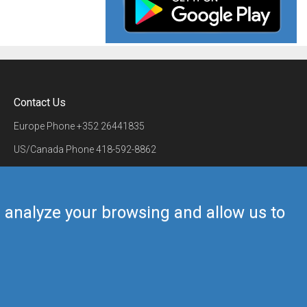
Contact Us
Europe Phone
+352 26441835
US/Canada Phone
418-592-8862
Mail
airmate@airmate.aero
(c) Myriel Aviation SA
us analyze your browsing and allow us to
Back to top