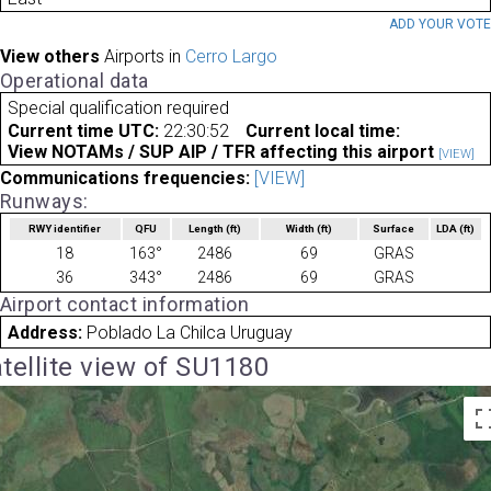
ADD YOUR VOT
View others
Airports in
Cerro Largo
Operational data
Special qualification required
Current time UTC:
22:30:52
Current local time:
View NOTAMs / SUP AIP / TFR affecting this airport
[VIEW]
Communications frequencies:
[VIEW]
Runways:
RWY identifier
QFU
Length
(ft)
Width
(ft)
Surface
LDA
(ft)
18
163°
2486
69
GRAS
36
343°
2486
69
GRAS
Airport contact information
Address:
Poblado La Chilca Uruguay
tellite view of SU1180