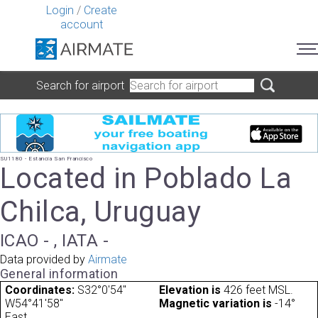
Login
/
Create
account
Search for airport
SU1180 - Estancia San Francisco
Located in Poblado La
Chilca, Uruguay
ICAO - , IATA -
Data provided by
Airmate
General information
Coordinates:
S32°0'54"
Elevation is
426 feet MSL.
W54°41'58"
Magnetic variation is
-14°
East