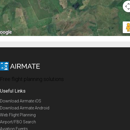
Free flight planning solutions
Useful Links
Download Airmate iOS
Download Airmate Android
Web Flight Planning
Airport/FBO Search
Aviation Events