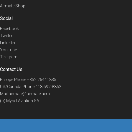
Airmate Shop
Social
Facebook
Twitter
Linkedin
YouTube
Telegram
Contact Us
Europe Phone
+352 26441835
US/Canada Phone
418-592-8862
Mail
airmate@airmate.aero
(c) Myriel Aviation SA
© 2019 Airmate -
Terms of Use
-
Privacy
Back to top