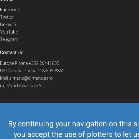
Facebook
Twitter
Linkedin
YouTube
Telegram
Contact Us
Europe Phone
+352 26441835
US/Canada Phone
418-592-8862
Mail
airmate@airmate.aero
(c) Myriel Aviation SA
© 2019 Airmate -
Terms of Use
-
Privacy
Back to top
By continuing your navigation on this si
you accept the use of plotters to let u