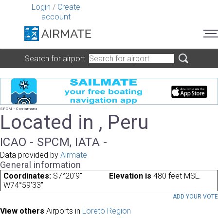
Login
/
Create
account
Search for airport
SPCM - Contamana
Located in , Peru
ICAO - SPCM, IATA -
Data provided by
Airmate
General information
Coordinates:
S7°20'9"
Elevation is
480 feet MSL.
W74°59'33"
ADD YOUR VOT
View others
Airports in
Loreto Region