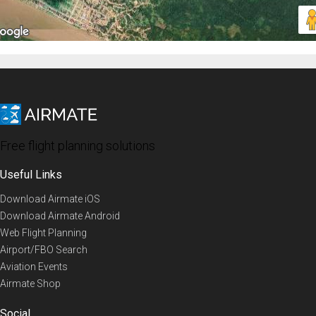
Free flight planning solutions
Useful Links
Download Airmate iOS
Download Airmate Android
Web Flight Planning
Airport/FBO Search
Aviation Events
Airmate Shop
Social