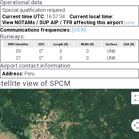
Operational data
Special qualification required
Current time UTC:
16:57:34
Current local time:
View NOTAMs / SUP AIP / TFR affecting this airport
[VIEW]
Communications frequencies:
[VIEW]
Runways:
RWY identifier
QFU
Length
(ft)
Width
(ft)
Surface
LDA
(ft)
09
0°
0
0
UNK
27
0°
0
0
UNK
Airport contact information
Address:
Peru
tellite view of SPCM