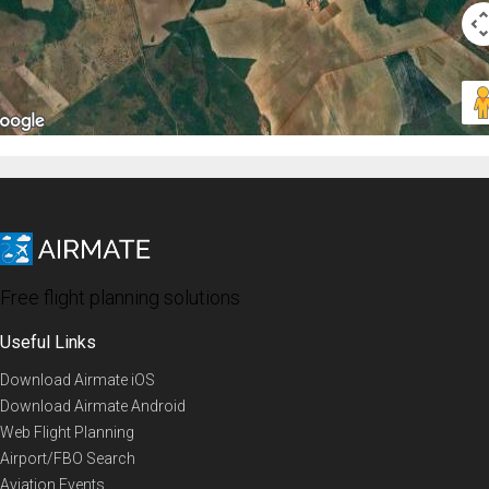
Free flight planning solutions
Useful Links
Download Airmate iOS
Download Airmate Android
Web Flight Planning
Airport/FBO Search
Aviation Events