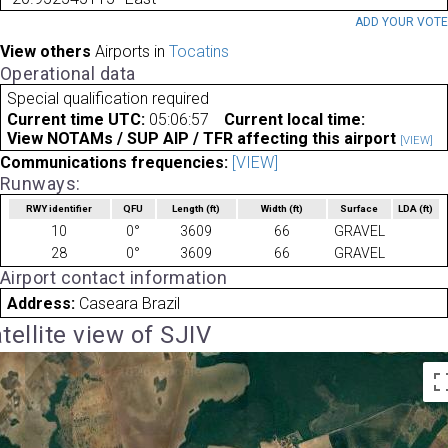
ADD YOUR VOT
View others
Airports in
Tocatins
Operational data
Special qualification required
Current time UTC:
05:06:57
Current local time:
View NOTAMs / SUP AIP / TFR affecting this airport
[VIEW]
Communications frequencies:
[VIEW]
Runways:
RWY identifier
QFU
Length
(ft)
Width
(ft)
Surface
LDA
(ft)
10
0°
3609
66
GRAVEL
28
0°
3609
66
GRAVEL
Airport contact information
Address:
Caseara Brazil
tellite view of SJIV