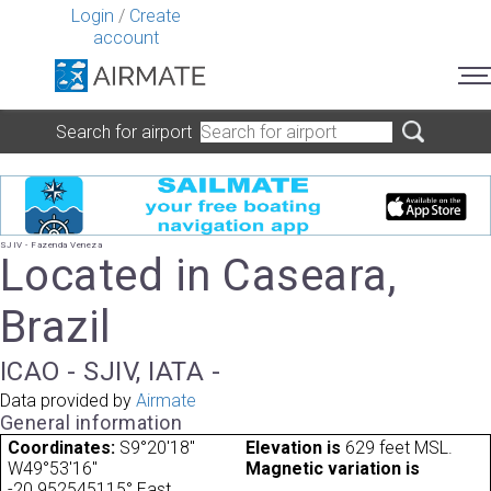
Login
/
Create
account
Search for airport
SJIV - Fazenda Veneza
Located in Caseara,
Brazil
ICAO - SJIV, IATA -
Data provided by
Airmate
General information
Coordinates:
S9°20'18"
Elevation is
629 feet MSL.
W49°53'16"
Magnetic variation is
-20.952545115° East