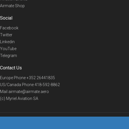
Airmate Shop
Social
Facebook
Twitter
Linkedin
YouTube
Telegram
Contact Us
Europe Phone
+352 26441835
US/Canada Phone
418-592-8862
Mail
airmate@airmate.aero
(c) Myriel Aviation SA
© 2019 Airmate -
Terms of Use
-
Privacy
Back to top