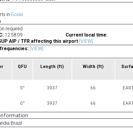
rts in
Goiás
a
ion required
C:
12:58:09
Current local time:
P AIP / TFR affecting this airport
[VIEW]
frequencies:
[VIEW]
er
QFU
Length
(ft)
Width
(ft)
Surf
0°
3937
66
EAR
0°
3937
66
EAR
 information
ndia Brazil