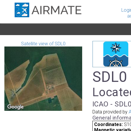
Logi
a
Satellite view of SDL0
SDL0 
Located
ICAO - SDL0
Data provided by
A
General informa
Coordinates:
S10
Magnetic variati