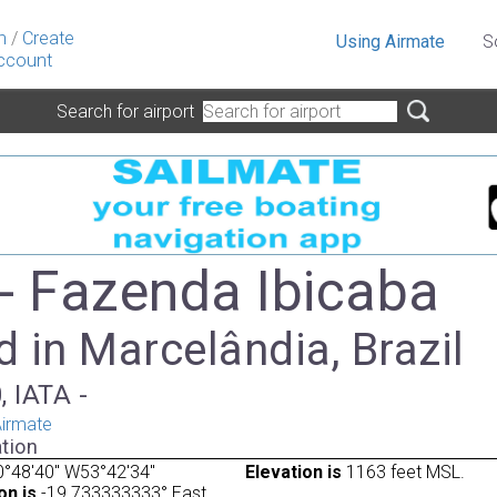
n
/
Create
Using Airmate
S
ccount
Search for airport
- Fazenda Ibicaba
 in Marcelândia, Brazil
, IATA -
irmate
tion
°48'40" W53°42'34"
Elevation is
1163 feet MSL.
on is
-19.733333333° East