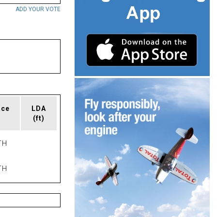
ADD YOUR VOTE
ace
LDA
(ft)
TH
TH