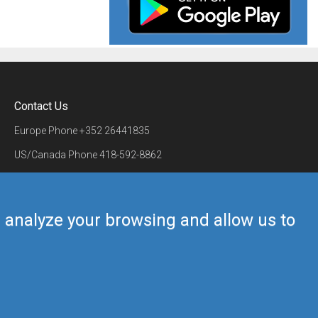
Contact Us
Europe Phone
+352 26441835
US/Canada Phone
418-592-8862
Mail
airmate@airmate.aero
(c) Myriel Aviation SA
us analyze your browsing and allow us to
Back to top