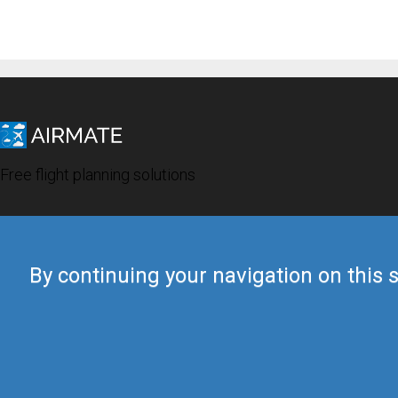
Free flight planning solutions
By continuing your navigation on this s
© 2019 Airmate -
Terms of Use
-
Privacy