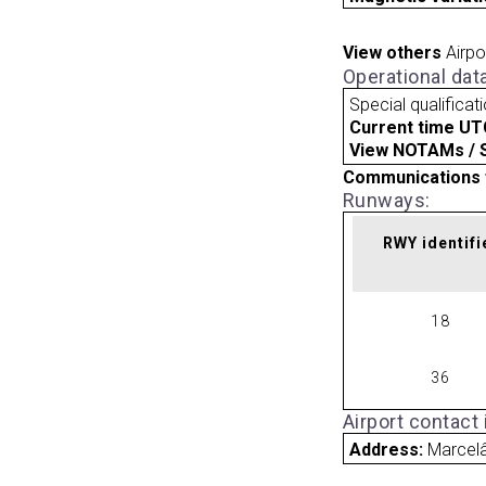
View others
Airpo
Operational dat
Special qualificat
Current time UT
View NOTAMs / SU
Communications 
Runways:
RWY identifi
18
36
Airport contact
Address:
Marcelâ