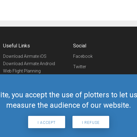
Useful Links
Social
Download Airmate iOS
Facebook
Download Airmate Android
Twitter
Web Flight Planning
Linkedin
Airport/FBO Search
Aviation Events
YouTube
Airmate Shop
ite, you accept the use of plotters to let 
Telegram
measure the audience of our website.
I ACCEPT
I REFUSE