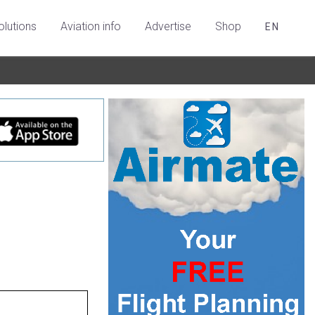
olutions
Aviation info
Advertise
Shop
EN