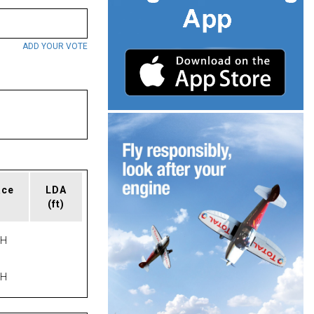
ADD YOUR VOTE
ace
LDA
(ft)
PH
PH