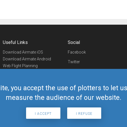
Useful Links
Social
Download Airmate iOS
Facebook
Download Airmate Android
Twitter
Web Flight Planning
Linkedin
Airport/FBO Search
Aviation Events
YouTube
Airmate Shop
ite, you accept the use of plotters to let 
Telegram
measure the audience of our website.
I ACCEPT
I REFUSE