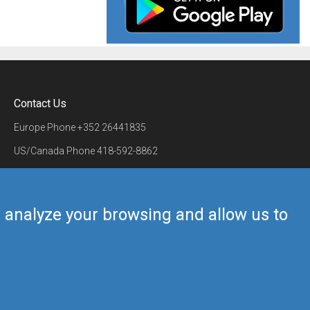
Contact Us
Europe Phone
+352 26441835
US/Canada Phone
418-592-8862
Mail
airmate@airmate.aero
(c) Myriel Aviation SA
us analyze your browsing and allow us to
Back to top