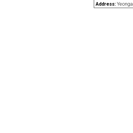
Address:
Yeonga