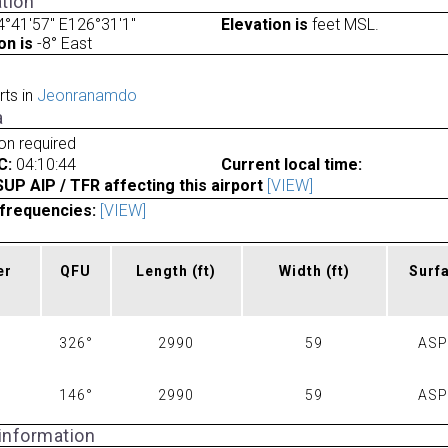
tion
°41'57" E126°31'1"
Elevation is
feet MSL.
on is
-8° East
rts in
Jeonranamdo
a
ion required
C:
04:10:44
Current local time:
P AIP / TFR affecting this airport
[VIEW]
frequencies:
[VIEW]
er
QFU
Length
(ft)
Width
(ft)
Surf
326°
2990
59
AS
146°
2990
59
AS
 information