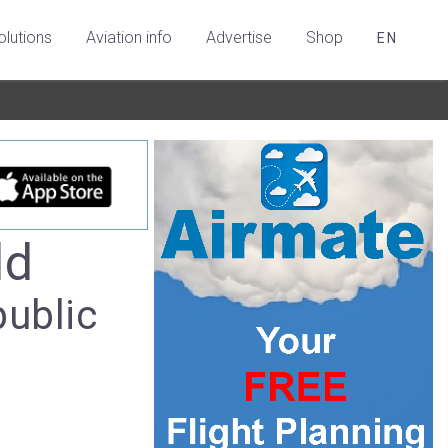
olutions
Aviation info
Advertise
Shop
EN
ld
public