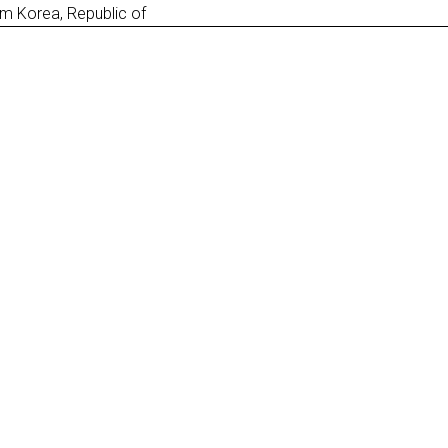
m Korea, Republic of