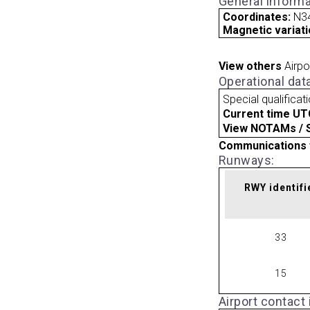
General informa
Coordinates:
N34
Magnetic variati
View others
Airpo
Operational dat
Special qualificat
Current time UT
View NOTAMs / SU
Communications 
Runways:
RWY identifi
33
15
Airport contact