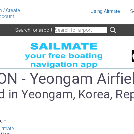
n
/
Create
Using Airmate
S
ccount
Search for airport
N - Yeongam Airfie
d in Yeongam, Korea, Re
A -
irmate