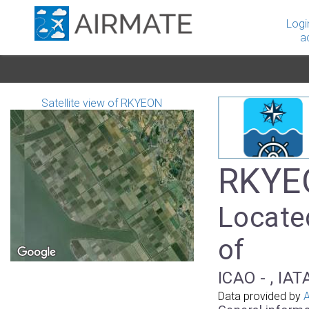
Logi
a
Satellite view of RKYEON
RKYEO
Locate
of
ICAO - , IAT
Data provided by
A