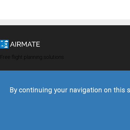
Free flight planning solutions
By continuing your navigation on this s
© 2019 Airmate -
Terms of Use
-
Privacy