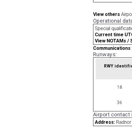
View others
Airpo
Operational dat
Special qualificat
Current time UT
View NOTAMs / SU
Communications 
Runways:
RWY identifi
18
36
Airport contact
Address:
Radnor 