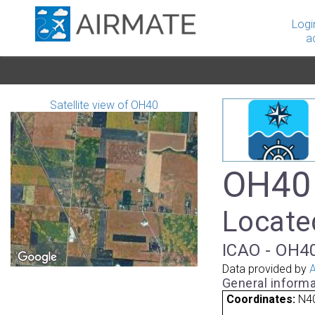
Logi
a
Satellite view of OH40
OH40 
Located
ICAO - OH40
Data provided by
A
General informa
Coordinates:
N40