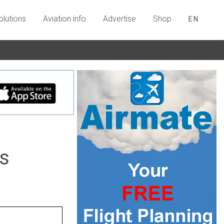
olutions
Aviation info
Advertise
Shop
EN
es