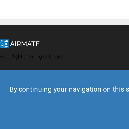
Free flight planning solutions
By continuing your navigation on this s
© 2019 Airmate -
Terms of Use
-
Privacy