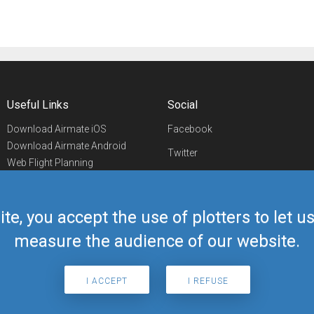
Useful Links
Social
Download Airmate iOS
Facebook
Download Airmate Android
Twitter
Web Flight Planning
Linkedin
Airport/FBO Search
Aviation Events
YouTube
Airmate Shop
ite, you accept the use of plotters to let 
Telegram
measure the audience of our website.
I ACCEPT
I REFUSE