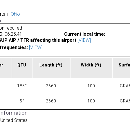
rts in
Ohio
a
ion required
C:
06:25:41
Current local time:
P AIP / TFR affecting this airport
[VIEW]
frequencies:
[VIEW]
er
QFU
Length
(ft)
Width
(ft)
Surf
185°
2660
100
GRA
5°
2660
100
GRA
 information
United States