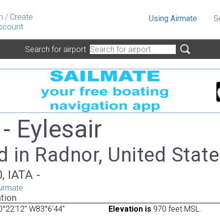
n
/
Create
Using Airmate
S
ccount
Search for airport
- Eylesair
 in Radnor, United Stat
, IATA -
irmate
tion
°22'12" W83°6'44"
Elevation is
970 feet MSL.