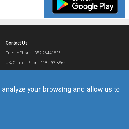
Contact Us
Europe Phone
+352 26441835
US/Canada Phone
418-592-8862
Mail
airmate@airmate.aero
(c) Myriel Aviation SA
us analyze your browsing and allow us to
Back to top