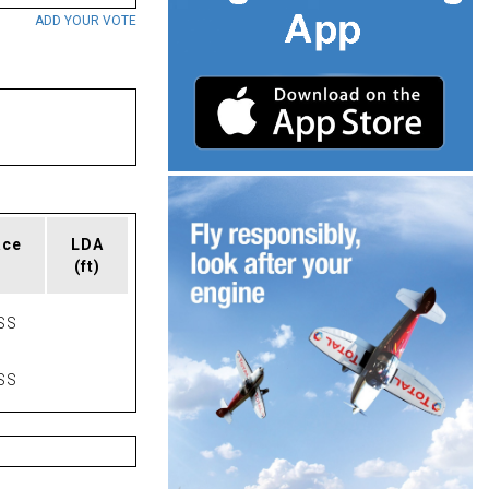
ADD YOUR VOTE
ace
LDA
(ft)
SS
SS