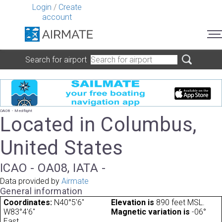
Login
/
Create
account
Search for airport
OA08 - Medflight
Located in Columbus,
United States
ICAO - OA08, IATA -
Data provided by
Airmate
General information
Coordinates:
N40°5'6"
Elevation is
890 feet MSL.
W83°4'6"
Magnetic variation is
-06°
East