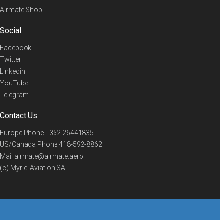
Airmate Shop
Social
Facebook
Twitter
Linkedin
YouTube
Telegram
Contact Us
Europe Phone
+352 26441835
US/Canada Phone
418-592-8862
Mail
airmate@airmate.aero
(c) Myriel Aviation SA
© 2019 Airmate -
Terms of Use
-
Privacy
Back to top