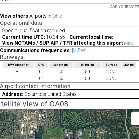
ADD YOUR VOT
View others
Airports in
Ohio
Operational data
Special qualification required
Current time UTC:
10:34:55
Current local time:
View NOTAMs / SUP AIP / TFR affecting this airport
[VIEW]
Communications frequencies:
[VIEW]
Runways:
RWY identifier
QFU
Length
(ft)
Width
(ft)
Surface
LDA
(ft)
H1
0°
50
50
CONC
0°
50
50
CONC
Airport contact information
Address:
Columbus United States
tellite view of OA08