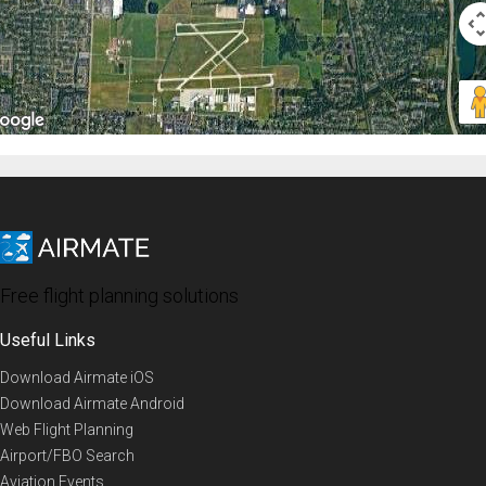
Free flight planning solutions
Useful Links
Download Airmate iOS
Download Airmate Android
Web Flight Planning
Airport/FBO Search
Aviation Events