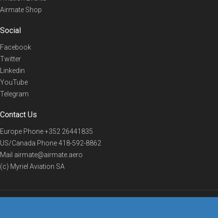
Airmate Shop
Social
Facebook
Twitter
Linkedin
YouTube
Telegram
Contact Us
Europe Phone
+352 26441835
US/Canada Phone
418-592-8862
Mail
airmate@airmate.aero
(c) Myriel Aviation SA
© 2019 Airmate -
Terms of Use
-
Privacy
Back to top