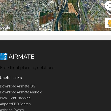
Free flight planning solutions
Useful Links
Download Airmate iOS
Download Airmate Android
Web Flight Planning
Airport/FBO Search
Aviation Events