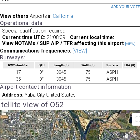
ADD YOUR VOT
View others
Airports in
California
Operational data
Special qualification required
Current time UTC:
21:08:09
Current local time:
View NOTAMs / SUP AIP / TFR affecting this airport
[VIEW]
Communications frequencies:
[VIEW]
Runways:
RWY identifier
QFU
Length
(ft)
Width
(ft)
Surface
LDA
(ft)
17
0°
3045
75
ASPH
35
0°
3045
75
ASPH
Airport contact information
Address:
Yuba City United States
tellite view of O52