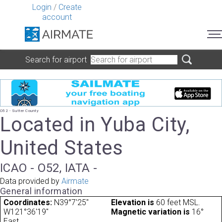
Login
/
Create
account
Search for airport
O52 - Sutter County
Located in Yuba City,
United States
ICAO - O52, IATA -
Data provided by
Airmate
General information
Coordinates:
N39°7'25"
Elevation is
60 feet MSL.
W121°36'19"
Magnetic variation is
16°
East