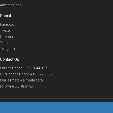
Airmate Shop
Social
Facebook
Twitter
Linkedin
YouTube
Telegram
Contact Us
Europe Phone
+352 26441835
US/Canada Phone
418-592-8862
Mail
airmate@airmate.aero
(c) Myriel Aviation SA
© 2019 Airmate -
Terms of Use
-
Privacy
Back to top