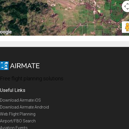
Free flight planning solutions
Useful Links
Download Airmate iOS
Download Airmate Android
Web Flight Planning
Airport/FBO Search
Aviation Events