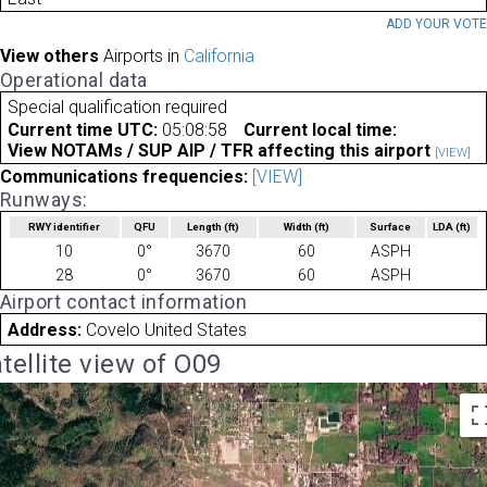
ADD YOUR VOT
View others
Airports in
California
Operational data
Special qualification required
Current time UTC:
05:08:58
Current local time:
View NOTAMs / SUP AIP / TFR affecting this airport
[VIEW]
Communications frequencies:
[VIEW]
Runways:
RWY identifier
QFU
Length
(ft)
Width
(ft)
Surface
LDA
(ft)
10
0°
3670
60
ASPH
28
0°
3670
60
ASPH
Airport contact information
Address:
Covelo United States
tellite view of O09