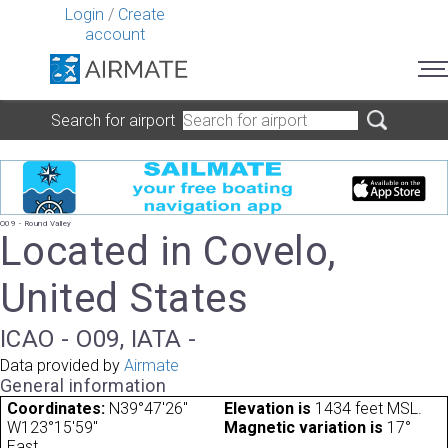
Login
/
Create
account
Search for airport
O09 - Round Valley
Located in Covelo,
United States
ICAO - O09, IATA -
Data provided by
Airmate
General information
Coordinates:
N39°47'26"
Elevation is
1434 feet MSL.
W123°15'59"
Magnetic variation is
17°
East