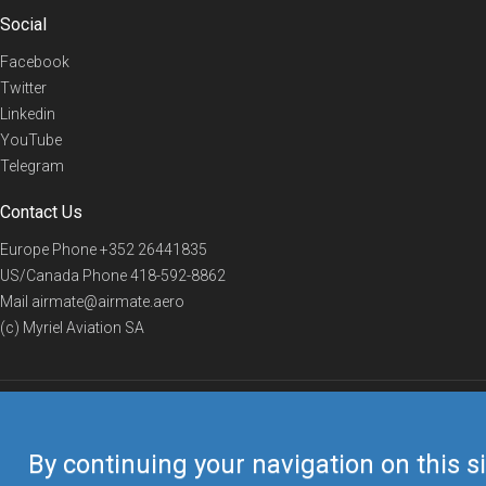
Social
Facebook
Twitter
Linkedin
YouTube
Telegram
Contact Us
Europe Phone
+352 26441835
US/Canada Phone
418-592-8862
Mail
airmate@airmate.aero
(c) Myriel Aviation SA
© 2019 Airmate -
Terms of Use
-
Privacy
Back to top
By continuing your navigation on this si