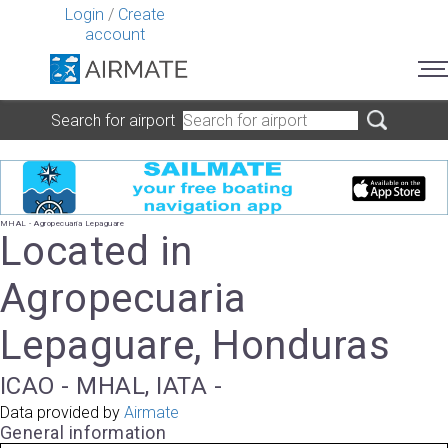
Login
/
Create
account
Search for airport
MHAL - Agropecuaria Lepaguare
Located in
Agropecuaria
Lepaguare, Honduras
ICAO - MHAL, IATA -
Data provided by
Airmate
General information