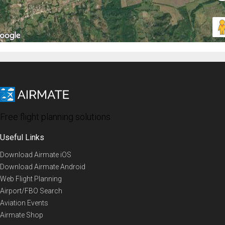
Free flight planning solutions
Useful Links
Download Airmate iOS
Download Airmate Android
Web Flight Planning
Airport/FBO Search
Aviation Events
Airmate Shop