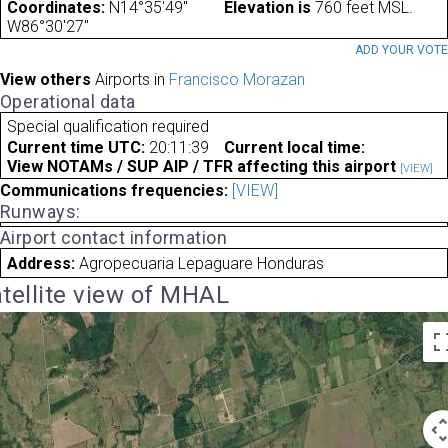
Coordinates:
N14°35'49"
Elevation is
760 feet MSL.
W86°30'27"
ADD YOUR VOT
View others
Airports in
Francisco Morazan
Operational data
Special qualification required
Current time UTC:
20:11:39
Current local time:
View NOTAMs / SUP AIP / TFR affecting this airport
[VIEW]
Communications frequencies:
[VIEW]
Runways:
Airport contact information
Address:
Agropecuaria Lepaguare Honduras
tellite view of MHAL