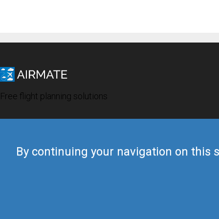
Free flight planning solutions
By continuing your navigation on this s
© 2019 Airmate -
Terms of Use
-
Privacy