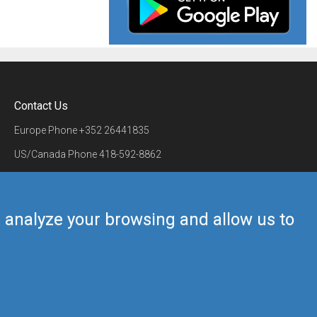
Contact Us
Europe Phone
+352 26441835
US/Canada Phone
418-592-8862
Mail
airmate@airmate.aero
(c) Myriel Aviation SA
us analyze your browsing and allow us to
Back to top