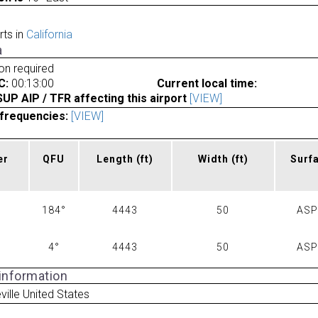
rts in
California
a
ion required
C:
00:13:00
Current local time:
P AIP / TFR affecting this airport
[VIEW]
frequencies:
[VIEW]
er
QFU
Length
(ft)
Width
(ft)
Surf
184°
4443
50
AS
4°
4443
50
AS
 information
ville United States