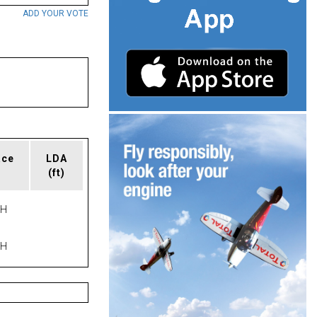
ADD YOUR VOTE
ace
LDA
(ft)
PH
PH