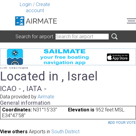
Login
/
Create
account
Search for airport
LLSR - Soroka Hospital
Located in , Israel
ICAO - , IATA -
Data provided by
Airmate
General information
Coordinates:
N31°15'33"
Elevation is
952 feet MSL.
E34°47'58"
ADD YOUR VOT
View others
Airports in
South District