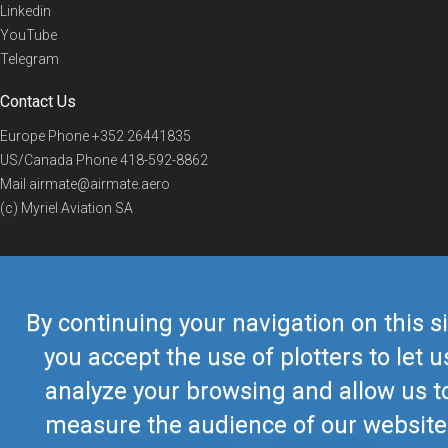
Linkedin
YouTube
Telegram
Contact Us
Europe Phone
+352 26441835
US/Canada Phone
418-592-8862
Mail
airmate@airmate.aero
(c) Myriel Aviation SA
© 2019 Airmate -
Terms of Use
-
Privacy
Back to top
By continuing your navigation on this si
you accept the use of plotters to let u
analyze your browsing and allow us t
measure the audience of our website