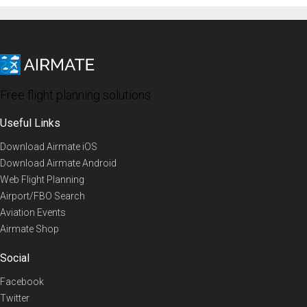
Free flight planning solutions
Useful Links
Download Airmate iOS
Download Airmate Android
Web Flight Planning
Airport/FBO Search
Aviation Events
Airmate Shop
Social
Facebook
Twitter