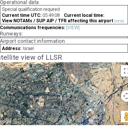
Operational data
Special qualification required
Current time UTC:
05:49:08
Current local time:
View NOTAMs / SUP AIP / TFR affecting this airport
[VIEW]
Communications frequencies:
[VIEW]
Runways:
Airport contact information
Address:
Israel
tellite view of LLSR