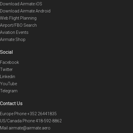
Download Airmate iOS
Download Airmate Android
Web Flight Planning
Airport/FBO Search
Aviation Events
Airmate Shop
Social
Facebook
Twitter
Linkedin
YouTube
Telegram
Contact Us
Europe Phone
+352 26441835
US/Canada Phone
418-592-8862
Mail
airmate@airmate.aero