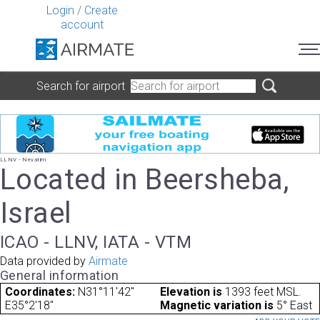
Login
/
Create
account
Search for airport
LLNV - Nevatim
Located in Beersheba,
Israel
ICAO - LLNV, IATA - VTM
Data provided by
Airmate
General information
Coordinates:
N31°11'42"
Elevation is
1393 feet MSL.
E35°2'18"
Magnetic variation is
5° East