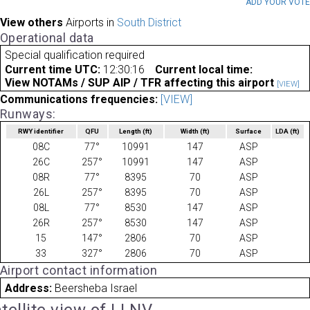
ADD YOUR VOT
View others
Airports in
South District
Operational data
Special qualification required
Current time UTC:
12:30:16
Current local time:
View NOTAMs / SUP AIP / TFR affecting this airport
[VIEW]
Communications frequencies:
[VIEW]
Runways:
RWY identifier
QFU
Length
(ft)
Width
(ft)
Surface
LDA
(ft)
08C
77°
10991
147
ASP
26C
257°
10991
147
ASP
08R
77°
8395
70
ASP
26L
257°
8395
70
ASP
08L
77°
8530
147
ASP
26R
257°
8530
147
ASP
15
147°
2806
70
ASP
33
327°
2806
70
ASP
Airport contact information
Address:
Beersheba Israel
tellite view of LLNV