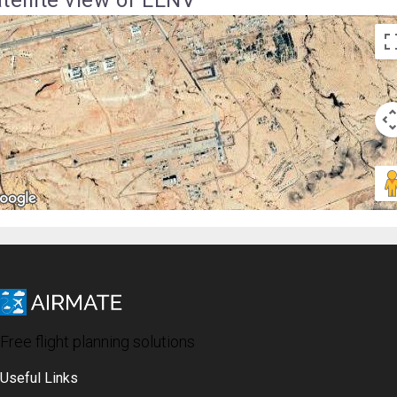
Free flight planning solutions
Useful Links