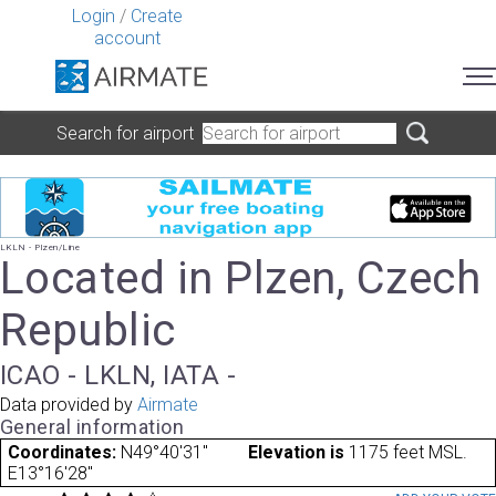
Login
/
Create
account
Search for airport
LKLN - Plzen/Line
Located in Plzen, Czech
Republic
ICAO - LKLN, IATA -
Data provided by
Airmate
General information
Coordinates:
N49°40'31"
Elevation is
1175 feet MSL.
E13°16'28"