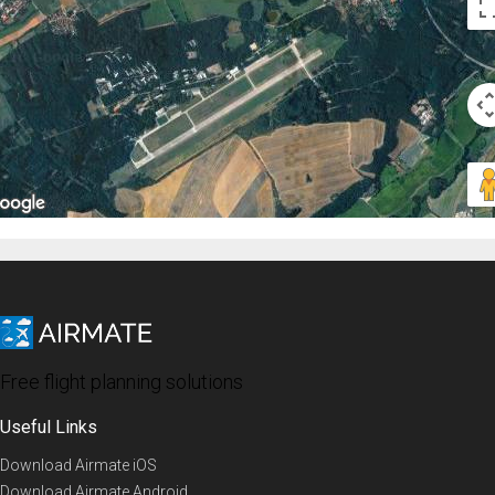
Free flight planning solutions
Useful Links
Download Airmate iOS
Download Airmate Android