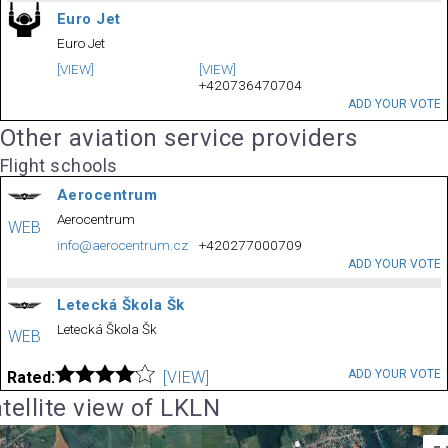
Euro Jet
Euro Jet
[VIEW]
[VIEW]
+420736470704
ADD YOUR VOTE
Other aviation service providers
Flight schools
Aerocentrum
Aerocentrum
WEB
info@aerocentrum.cz
+420277000709
ADD YOUR VOTE
Letecká Škola Šk
Letecká Škola Šk
WEB
ADD YOUR VOTE
Rated:
[VIEW]
tellite view of LKLN