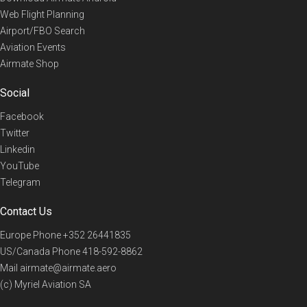
Web Flight Planning
Airport/FBO Search
Aviation Events
Airmate Shop
Social
Facebook
Twitter
Linkedin
YouTube
Telegram
Contact Us
Europe Phone
+352 26441835
US/Canada Phone
418-592-8862
Mail
airmate@airmate.aero
(c) Myriel Aviation SA