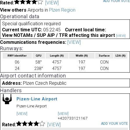
ADD YOUR VOT
Rated:
[VIEW]
View others
Airports in
Plzen Region
Operational data
Special qualification required
Current time UTC:
05:22:45
Current local time:
View NOTAMs / SUP AIP / TFR affecting this airport
[VIEW]
Communications frequencies:
[VIEW]
Runways:
RWY identifier
QFU
Length
(ft)
Width
(ft)
Surface
LDA
(ft)
06
58°
4757
197
CON
24
238°
4757
197
CON
Airport contact information
Address:
Plzen Czech Republic
Handlers
Pizen-Line Airport
Pizen-Line Airport
[VIEW]
[VIEW]
+420733121167
ADD YOUR VOTE
Rated:
[VIEW]