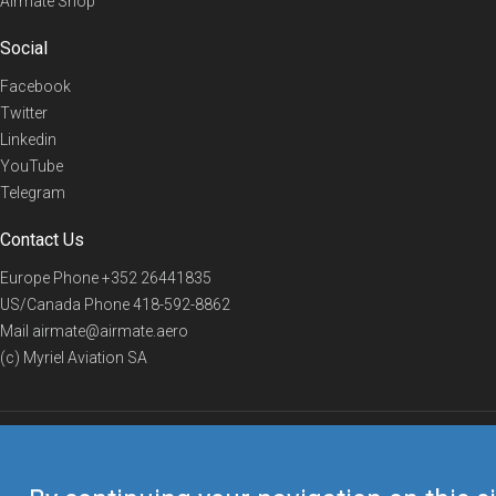
Airmate Shop
Social
Facebook
Twitter
Linkedin
YouTube
Telegram
Contact Us
Europe Phone
+352 26441835
US/Canada Phone
418-592-8862
Mail
airmate@airmate.aero
(c) Myriel Aviation SA
© 2019 Airmate -
Terms of Use
-
Privacy
Back to top