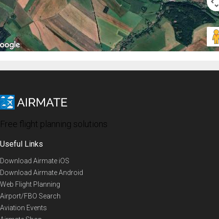
Free flight planning solutions
Useful Links
Download Airmate iOS
Download Airmate Android
Web Flight Planning
Airport/FBO Search
Aviation Events