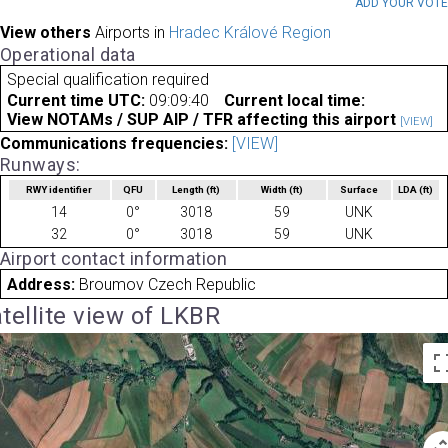
ADD YOUR VOT
View others
Airports in
Hradec Králové Region
Operational data
Special qualification required
Current time UTC:
09:09:40
Current local time:
View NOTAMs / SUP AIP / TFR affecting this airport
[VIEW]
Communications frequencies:
[VIEW]
Runways:
RWY identifier
QFU
Length
(ft)
Width
(ft)
Surface
LDA
(ft)
14
0°
3018
59
UNK
32
0°
3018
59
UNK
Airport contact information
Address:
Broumov Czech Republic
tellite view of LKBR