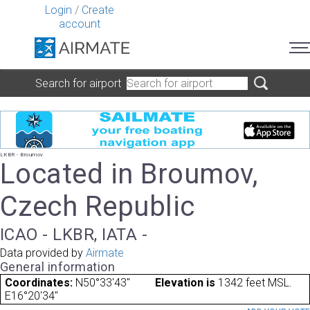
Login
/
Create
account
Search for airport
LKBR - Broumov
Located in Broumov,
Czech Republic
ICAO - LKBR, IATA -
Data provided by
Airmate
General information
Coordinates:
N50°33'43"
Elevation is
1342 feet MSL.
E16°20'34"